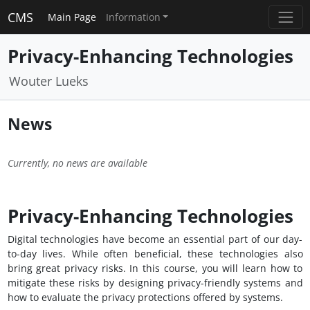
CMS
Main Page
Information
Privacy-Enhancing Technologies
Wouter Lueks
News
Currently, no news are available
Privacy-Enhancing Technologies
Digital technologies have become an essential part of our day-
to-day lives. While often beneficial, these technologies also
bring great privacy risks. In this course, you will learn how to
mitigate these risks by designing privacy-friendly systems and
how to evaluate the privacy protections offered by systems.