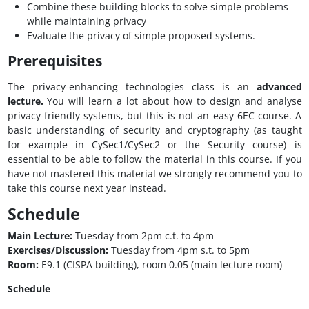
Combine these building blocks to solve simple problems
while maintaining privacy
Evaluate the privacy of simple proposed systems.
Prerequisites
The privacy-enhancing technologies class is an
advanced
lecture.
You will learn a lot about how to design and analyse
privacy-friendly systems, but this is not an easy 6EC course. A
basic understanding of security and cryptography (as taught
for example in CySec1/CySec2 or the Security course) is
essential to be able to follow the material in this course. If you
have not mastered this material we strongly recommend you to
take this course next year instead.
Schedule
Main Lecture:
Tuesday from 2pm c.t. to 4pm
Exercises/Discussion:
Tuesday from 4pm s.t. to 5pm
Room:
E9.1 (CISPA building), room 0.05 (main lecture room)
Schedule