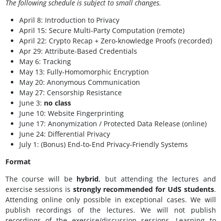
The following schedule is subject to small changes.
April 8: Introduction to Privacy
April 15: Secure Multi-Party Computation (remote)
April 22: Crypto Recap + Zero-knowledge Proofs (recorded)
Apr 29: Attribute-Based Credentials
May 6: Tracking
May 13:
Fully-Homomorphic Encryption
May 20: Anonymous Communication
May 27:
Censorship Resistance
June 3:
no class
June 10: Website Fingerprinting
June 17: Anonymization / Protected Data Release (online)
June 24: Differential Privacy
July 1: (Bonus) End-to-End Privacy-Friendly Systems
Format
The course will be
hybrid
, but attending the lectures and
exercise sessions is
strongly recommended for UdS students
.
Attending online only possible in exceptional cases. We will
publish recordings of the lectures. We will not publish
recordings of the exercise/discussion sessions. Learning to