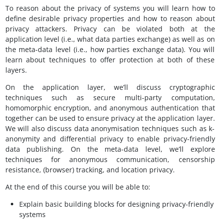
To reason about the privacy of systems you will learn how to
define desirable privacy properties and how to reason about
privacy attackers. Privacy can be violated both at the
application level (i.e., what data parties exchange) as well as on
the meta-data level (i.e., how parties exchange data). You will
learn about techniques to offer protection at both of these
layers.
On the application layer, we’ll discuss cryptographic
techniques such as secure multi-party computation,
homomorphic encryption, and anonymous authentication that
together can be used to ensure privacy at the application layer.
We will also discuss data anonymisation techniques such as k-
anonymity and differential privacy to enable privacy-friendly
data publishing. On the meta-data level, we’ll explore
techniques for anonymous communication, censorship
resistance, (browser) tracking, and location privacy.
At the end of this course you will be able to:
Explain basic building blocks for designing privacy-friendly
systems