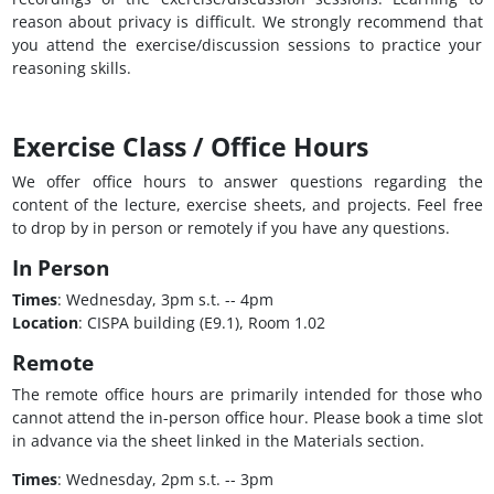
reason about privacy is difficult. We strongly recommend that
you attend the exercise/discussion sessions to practice your
reasoning skills.
Exercise Class / Office Hours
We offer office hours to answer questions regarding the
content of the lecture, exercise sheets, and projects. Feel free
to drop by in person or remotely if you have any questions.
In Person
Times
: Wednesday, 3pm s.t. -- 4pm
Location
: CISPA building (E9.1), Room 1.02
Remote
The remote office hours are primarily intended for those who
cannot attend the in-person office hour. Please book a time slot
in advance via the sheet linked in the Materials section.
Times
: Wednesday, 2pm s.t. -- 3pm