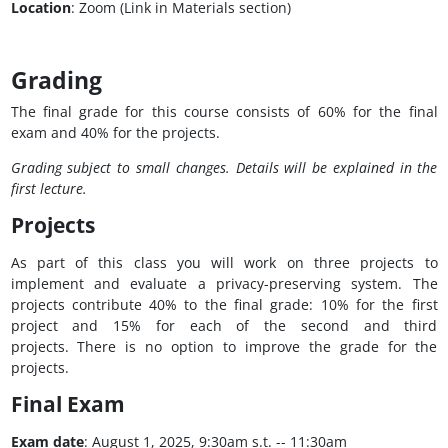
Location
: Zoom (Link in Materials section)
Grading
The final grade for this course consists of 60% for the final
exam and 40% for the projects.
Grading subject to small changes. Details will be explained in the
first lecture.
Projects
As part of this class you will work on three projects to
implement and evaluate a privacy-preserving system. The
projects contribute 40% to the final grade: 10% for the first
project and 15% for each of the second and third
projects. There is no option to improve the grade for the
projects.
Final Exam
Exam date
: August 1, 2025, 9:30am s.t. -- 11:30am