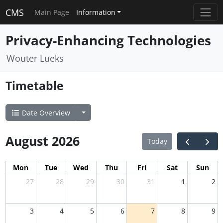
CMS
Main Page
Information
Privacy-Enhancing Technologies
Wouter Lueks
Timetable
Date Overview
August 2026
Today
Mon
Tue
Wed
Thu
Fri
Sat
Sun
27
28
29
30
31
1
2
3
4
5
6
7
8
9