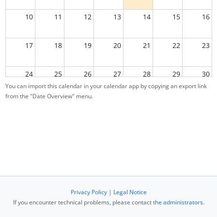
10
11
12
13
14
15
16
17
18
19
20
21
22
23
24
25
26
27
28
29
30
You can import this calendar in your calendar app by copying an export link
from the "Date Overview" menu.
31
1
2
3
4
5
6
Privacy Policy
|
Legal Notice
If you encounter technical problems, please contact
the administrators
.