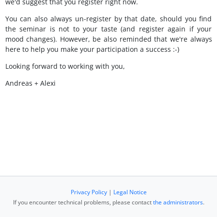
we'd suggest that you register right now.
You can also always un-register by that date, should you find
the seminar is not to your taste (and register again if your
mood changes). However, be also reminded that we're always
here to help you make your participation a success :-)
Looking forward to working with you,
Andreas + Alexi
Privacy Policy
|
Legal Notice
If you encounter technical problems, please contact
the administrators
.