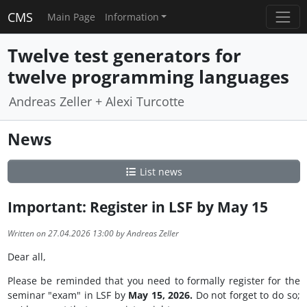
CMS
Main Page
Information
Twelve test generators for
twelve programming languages
Andreas Zeller + Alexi Turcotte
News
List news
Important: Register in LSF by May 15
Written on 27.04.2026 13:00 by Andreas Zeller
Dear all,
Please be reminded that you need to formally register for the
seminar "exam" in LSF by
May 15, 2026.
Do not forget to do so;