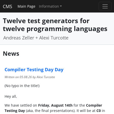
CMS
Main Page
Information
Twelve test generators for
twelve programming languages
Andreas Zeller + Alexi Turcotte
News
Compiler Testing Day Day
Written on
05.08.26
by Alexi Turcotte
(No typo in the title!)
Hey all,
We have settled on
Friday, August 14th
for the
Compiler
Testing Day
(aka, the final presentations). It will be at
C0
in