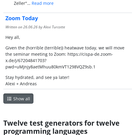
Zeller"…
Read more
Zoom Today
Written on
26.06.26
by Alexi Turcotte
Hey all,
Given the (horrible (terrible)) heatwave today, we will move
the seminar meeting to Zoom: https://cispa-de.zoom-
x.de/j/67204841703?
pwd=uMJnjy8aetMhuu80kmVT1298VQZ9sb.1
Stay hydrated, and see ya later!
Alexi + Andreas
Show all
Twelve test generators for twelve
programming languages