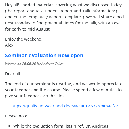
Hey all! I added materials covering what we discussed today
(the report and talk, under "Report and Talk Information"),
and on the template ("Report Template"). We will share a poll
next Monday to find potential times for the talk, with an eye
for early to mid August.
Enjoy the weekend,
Alexi
Seminar evaluation now open
Written on
26.06.26
by Andreas Zeller
Dear all,
The end of our seminar is nearing, and we would appreciate
your feedback on the course. Please spend a few minutes to
give your feedback via this link:
https://qualis.uni-saarland.de/eva/?l=164532&p=p4cfz2
Please note:
While the evaluation form lists "Prof. Dr. Andreas