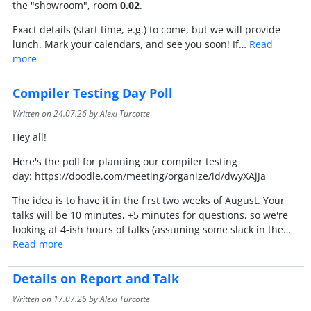
the "showroom", room
0.02
.
Exact details (start time, e.g.) to come, but we will provide
lunch. Mark your calendars, and see you soon! If…
Read
more
Compiler Testing Day Poll
Written on
24.07.26
by Alexi Turcotte
Hey all!
Here's the poll for planning our compiler testing
day: https://doodle.com/meeting/organize/id/dwyXAjJa
The idea is to have it in the first two weeks of August. Your
talks will be 10 minutes, +5 minutes for questions, so we're
looking at 4-ish hours of talks (assuming some slack in the…
Read more
Details on Report and Talk
Written on
17.07.26
by Alexi Turcotte