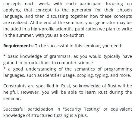
concepts each week, with each participant focusing on
applying that concept to the generator for their chosen
language, and then discussing together how these concepts
are realized. At the end of the seminar, your generator may be
included in a high-profile scientific publication we plan to write
in the summer, with you as a co-author!
Requirements:
To be successful in this seminar, you need:
* basic knowledge of grammars, as you would typically have
gained in introductions to computer science
* a good understanding of the semantics of programming
languages, such as identifier usage, scoping, typing, and more.
Constraints are specified in Rust, so knowledge of Rust will be
helpful. However, you will be able to learn Rust during the
seminar.
Successful participation in "Security Testing" or equivalent
knowledge of structured fuzzing is a plus.