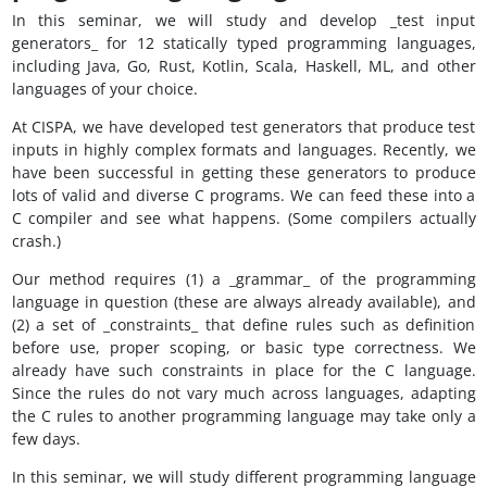
In this seminar, we will study and develop _test input
generators_ for 12 statically typed programming languages,
including Java, Go, Rust, Kotlin, Scala, Haskell, ML, and other
languages of your choice.
At CISPA, we have developed test generators that produce test
inputs in highly complex formats and languages. Recently, we
have been successful in getting these generators to produce
lots of valid and diverse C programs. We can feed these into a
C compiler and see what happens. (Some compilers actually
crash.)
Our method requires (1) a _grammar_ of the programming
language in question (these are always already available), and
(2) a set of _constraints_ that define rules such as definition
before use, proper scoping, or basic type correctness. We
already have such constraints in place for the C language.
Since the rules do not vary much across languages, adapting
the C rules to another programming language may take only a
few days.
In this seminar, we will study different programming language