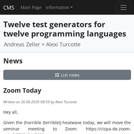
CMS
Main Page
Information
Twelve test generators for
twelve programming languages
Andreas Zeller + Alexi Turcotte
News
List news
Zoom Today
Written on 26.06.2026 08:59 by Alexi Turcotte
Hey all,
Given the (horrible (terrible)) heatwave today, we will move the
seminar meeting to Zoom: https://cispa-de.zoom-