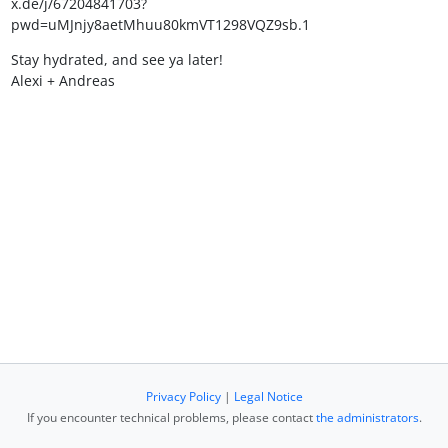
x.de/j/67204841703?
pwd=uMJnjy8aetMhuu80kmVT1298VQZ9sb.1
Stay hydrated, and see ya later!
Alexi + Andreas
Privacy Policy
|
Legal Notice
If you encounter technical problems, please contact
the administrators
.