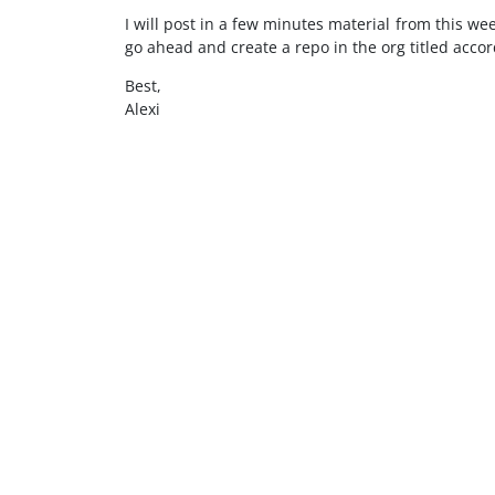
I will post in a few minutes material from this we
go ahead and create a repo in the org titled acc
Best,
Alexi