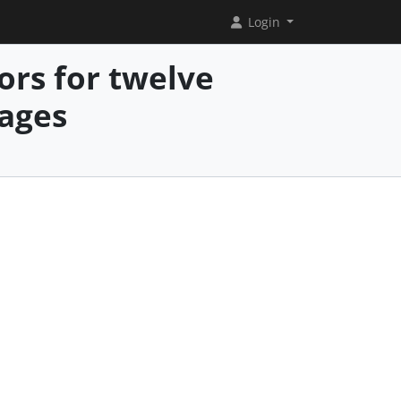
Login
ors for twelve
ages