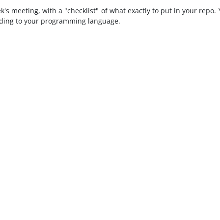
ek's meeting, with a "checklist" of what exactly to put in your repo.
ording to your programming language.