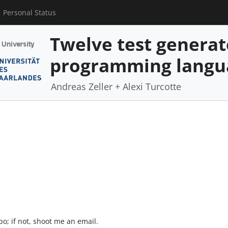
Personal Status
Twelve test generat
programming langu
Andreas Zeller + Alexi Turcotte
o; if not, shoot me an email.