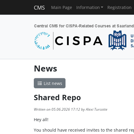
CMS
Main Page
Information
Registration
News
List news
Shared Repo
Written on 05.06.2026 17:12 by Alexi Turcotte
Hey all!
You should have received invites to the shared rep