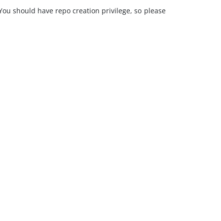
 You should have repo creation privilege, so please