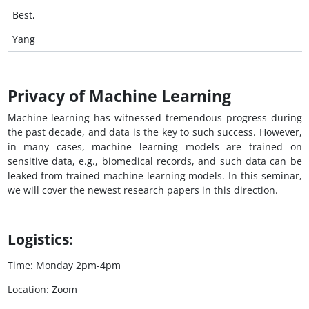
Best,
Yang
Privacy of Machine Learning
Machine learning has witnessed tremendous progress during
the past decade, and data is the key to such success. However,
in many cases, machine learning models are trained on
sensitive data, e.g., biomedical records, and such data can be
leaked from trained machine learning models. In this seminar,
we will cover the newest research papers in this direction.
Logistics:
Time: Monday 2pm-4pm
Location: Zoom