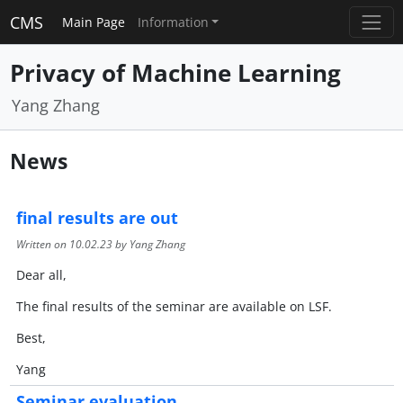
CMS
Main Page
Information
Privacy of Machine Learning
Yang Zhang
News
final results are out
Written on
10.02.23
by Yang Zhang
Dear all,
The final results of the seminar are available on LSF.
Best,
Yang
Seminar evaluation