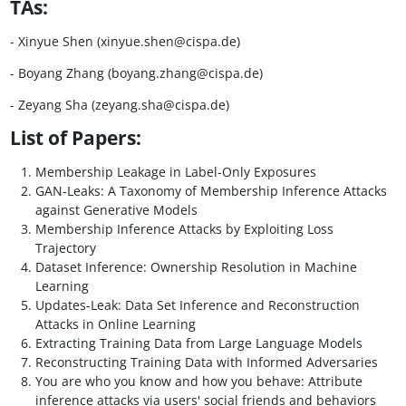
TAs:
- Xinyue Shen (xinyue.shen@cispa.de)
- Boyang Zhang (boyang.zhang@cispa.de)
- Zeyang Sha (zeyang.sha@cispa.de)
List of Papers:
Membership Leakage in Label-Only Exposures
GAN-Leaks: A Taxonomy of Membership Inference Attacks
against Generative Models
Membership Inference Attacks by Exploiting Loss
Trajectory
Dataset Inference: Ownership Resolution in Machine
Learning
Updates-Leak: Data Set Inference and Reconstruction
Attacks in Online Learning
Extracting Training Data from Large Language Models
Reconstructing Training Data with Informed Adversaries
You are who you know and how you behave: Attribute
inference attacks via users' social friends and behaviors