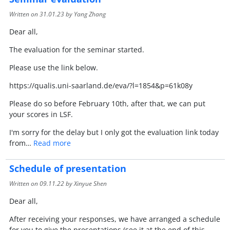
Written on
31.01.23
by Yang Zhang
Dear all,
The evaluation for the seminar started.
Please use the link below.
https://qualis.uni-saarland.de/eva/?l=1854&p=61k08y
Please do so before February 10th, after that, we can put
your scores in LSF.
I'm sorry for the delay but I only got the evaluation link today
from…
Read more
Schedule of presentation
Written on
09.11.22
by Xinyue Shen
Dear all,
After receiving your responses, we have arranged a schedule
for you to give the presentations (see it at the end of this