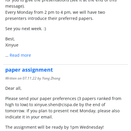
message).
Every Monday from 2 pm to 4 pm, we will have two
presenters introduce their preferred papers.
See you next week. :)
Best,
Xinyue
…
Read more
paper assignment
Written on
07.11.22
by Yang Zhang
Dear all,
Please send your paper preferences (3 papers ranked from
high to low) to xinyue.shen@cispa.de by the end of
tomorrow. If you plan to present next Monday, please also
indicate it in your email.
The assignment will be ready by 1pm Wednesday!