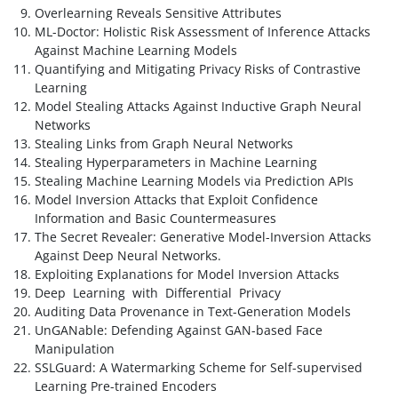
Overlearning Reveals Sensitive Attributes
ML-Doctor: Holistic Risk Assessment of Inference Attacks
Against Machine Learning Models
Quantifying and Mitigating Privacy Risks of Contrastive
Learning
Model Stealing Attacks Against Inductive Graph Neural
Networks
Stealing Links from Graph Neural Networks
Stealing Hyperparameters in Machine Learning
Stealing Machine Learning Models via Prediction APIs
Model Inversion Attacks that Exploit Confidence
Information and Basic Countermeasures
The Secret Revealer: Generative Model-Inversion Attacks
Against Deep Neural Networks.
Exploiting Explanations for Model Inversion Attacks
Deep Learning with Differential Privacy
Auditing Data Provenance in Text-Generation Models
UnGANable: Defending Against GAN-based Face
Manipulation
SSLGuard: A Watermarking Scheme for Self-supervised
Learning Pre-trained Encoders