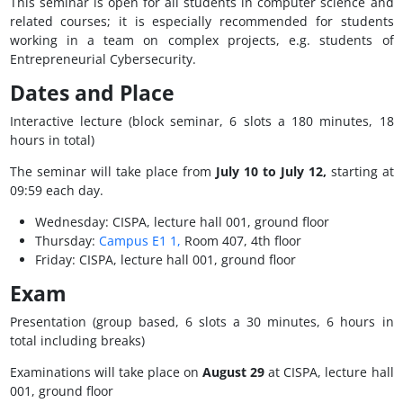
This seminar is open for all students in computer science and
related courses; it is especially recommended for students
working in a team on complex projects, e.g. students of
Entrepreneurial Cybersecurity.
Dates and Place
Interactive lecture (block seminar, 6 slots a 180 minutes, 18
hours in total)
The seminar will take place from
July 10 to July 12,
starting at
09:59 each day.
Wednesday: CISPA, lecture hall 001, ground floor
Thursday:
Campus E1 1,
Room 407, 4th floor
Friday: CISPA, lecture hall 001, ground floor
Exam
Presentation (group based, 6 slots a 30 minutes, 6 hours in
total including breaks)
Examinations will take place on
August 29
at CISPA, lecture hall
001, ground floor