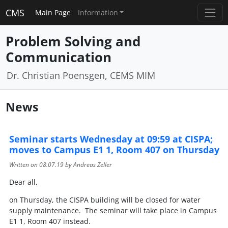
CMS
Main Page
Information
Problem Solving and
Communication
Dr. Christian Poensgen, CEMS MIM
News
Seminar starts Wednesday at 09:59 at CISPA;
moves to Campus E1 1, Room 407 on Thursday
Written on
08.07.19
by Andreas Zeller
Dear all,
on Thursday, the CISPA building will be closed for water
supply maintenance. The seminar will take place in Campus
E1 1, Room 407 instead.