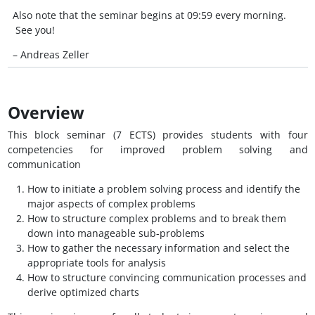
Also note that the seminar begins at 09:59 every morning.
See you!
– Andreas Zeller
Overview
This block seminar (7 ECTS) provides students with four
competencies for improved problem solving and
communication
How to initiate a problem solving process and identify the
major aspects of complex problems
How to structure complex problems and to break them
down into manageable sub-problems
How to gather the necessary information and select the
appropriate tools for analysis
How to structure convincing communication processes and
derive optimized charts