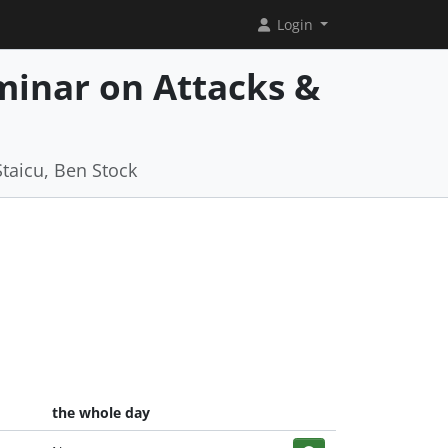
Login
minar on Attacks &
b
Staicu, Ben Stock
the whole day