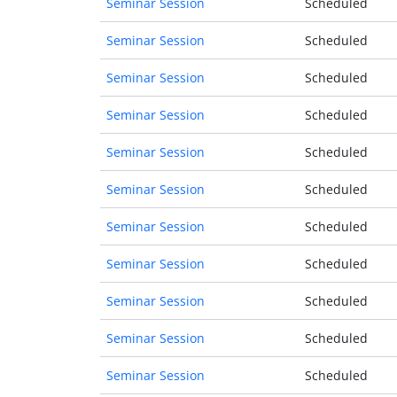
Seminar Session
Scheduled
Seminar Session
Scheduled
Seminar Session
Scheduled
Seminar Session
Scheduled
Seminar Session
Scheduled
Seminar Session
Scheduled
Seminar Session
Scheduled
Seminar Session
Scheduled
Seminar Session
Scheduled
Seminar Session
Scheduled
Seminar Session
Scheduled