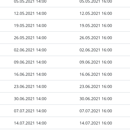
05.05.2021 14:00
05.05.2021 16:00
12.05.2021 14:00
12.05.2021 16:00
19.05.2021 14:00
19.05.2021 16:00
26.05.2021 14:00
26.05.2021 16:00
02.06.2021 14:00
02.06.2021 16:00
09.06.2021 14:00
09.06.2021 16:00
16.06.2021 14:00
16.06.2021 16:00
23.06.2021 14:00
23.06.2021 16:00
30.06.2021 14:00
30.06.2021 16:00
07.07.2021 14:00
07.07.2021 16:00
14.07.2021 14:00
14.07.2021 16:00