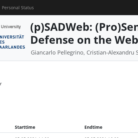
Personal Status
(p)SADWeb: (Pro)Se
Defense on the We
Giancarlo Pellegrino, Cristian-Alexandru 
r
Starttime
Endtime