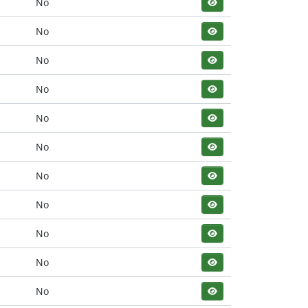
No
No
No
No
No
No
No
No
No
No
No