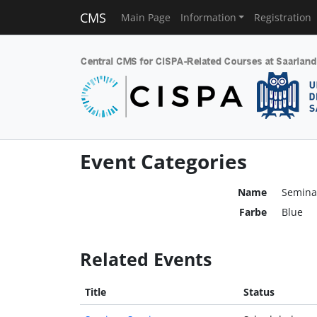
CMS
Main Page
Information
Registration
Event Categories
Name
Semina
Farbe
Blue
Related Events
Title
Status