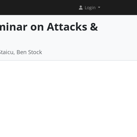
Login
minar on Attacks &
b
Staicu, Ben Stock