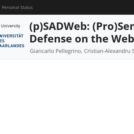
Personal Status
(p)SADWeb: (Pro)Se
Defense on the We
Giancarlo Pellegrino, Cristian-Alexandru 