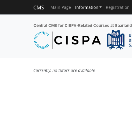
CMS
Main Page
Information
Registration
Currently, no tutors are available