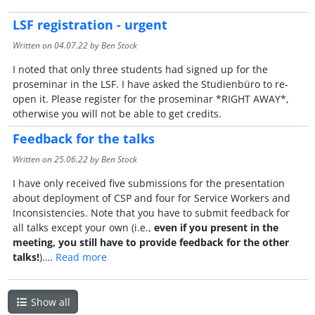
LSF registration - urgent
Written on
04.07.22
by Ben Stock
I noted that only three students had signed up for the
proseminar in the LSF. I have asked the Studienbüro to re-
open it. Please register for the proseminar *RIGHT AWAY*,
otherwise you will not be able to get credits.
Feedback for the talks
Written on
25.06.22
by Ben Stock
I have only received five submissions for the presentation
about deployment of CSP and four for Service Workers and
Inconsistencies. Note that you have to submit feedback for
all talks except your own (i.e.,
even if you present in the
meeting, you still have to provide feedback for the other
talks!
).…
Read more
Show all