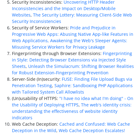
Security Inconsistencies:
Uncovering HTTP Header
Inconsistencies and the Impact on Desktop/Mobile
Websites
,
The Security Lottery: Measuring Client-Side Web
Security Inconsistencies
Security of Service Workers:
Pride and Prejudice in
Progressive Web Apps: Abusing Native App-like Features in
Web Applications,
Awakening the Web's Sleeper Agents:
Misusing Service Workers for Privacy Leakage
Fingerprinting through Browser Extensions:
Fingerprinting
in Style: Detecting Browser Extensions via Injected Style
Sheets
,
Unleash the Simulacrum: Shifting Browser Realities
for Robust Extension-Fingerprinting Prevention
Server-Side (In)security:
FUSE: Finding File Upload Bugs via
Penetration Testing
,
Saphire: Sandboxing PHP Applications
with Tailored System Call Allowlists
(Un)usability of HTTPS:
"I have no idea what I'm doing" - On
the Usability of Deploying HTTPS
,
The web's identity crisis:
understanding the effectiveness of website identity
indicators
Web Cache Deception:
Cached and Confused: Web Cache
Deception in the Wild
,
Web Cache Deception Escalates!