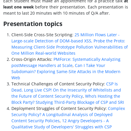
Each student must make an appointment for a practice talk
at
least one week
before their presentation. Each presentation is
meant to last 20 minutes with 10 minutes of Q/A after.
Presentation topics
Client-Side Cross-Site Scripting:
25 Million Flows Later -
Large-scale Detection of DOM-based XSS,
Probe the Proto:
Measuring Client-Side Prototype Pollution Vulnerabilities of
One Million Real-world Websites
Cross-Origin Attacks:
PMForce: Systematically Analyzing
postMessage Handlers at Scale
,
Can I Take Your
Subdomain? Exploring Same-Site Attacks in the Modern
Web
Technical Challenges of Content Security Policy:
CSP Is
Dead, Long Live CSP! On the Insecurity of Whitelists and
the Future of Content Security Policy
,
Who’s Hosting the
Block Party? Studying Third-Party Blockage of CSP and SRI
Deployment Struggles of Content Security Policy:
Complex
Security Policy? A Longitudinal Analysis of Deployed
Content Security Policies
,
12 Angry Developers - A
Qualitative Study of Developers' Struggles with CSP