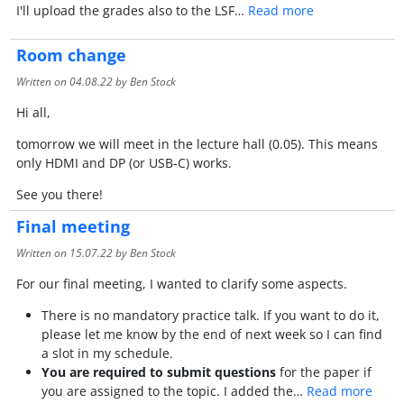
I'll upload the grades also to the LSF…
Read more
Room change
Written on
04.08.22
by Ben Stock
Hi all,
tomorrow we will meet in the lecture hall (0.05). This means
only HDMI and DP (or USB-C) works.
See you there!
Final meeting
Written on
15.07.22
by Ben Stock
For our final meeting, I wanted to clarify some aspects.
There is no mandatory practice talk. If you want to do it,
please let me know by the end of next week so I can find
a slot in my schedule.
You are required to submit questions
for the paper if
you are assigned to the topic. I added the…
Read more