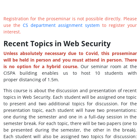
Registration for the proseminar is not possible directly. Please
use the
CS department assignment system
to register your
interest.
Recent Topics in Web Security
Unless absolutely necessary due to Covid, this proseminar
will be held in person and you must attend in person. There
is no option for a hybrid course.
Our seminar room at the
CISPA building enables us to host 10 students with
proper distancing of 1.5m.
This course is about the discussion and presentation of recent
topics in Web Security. Each student will be assigned one topic
to present and two additional topics for discussion. For the
presentation topic, each student will have two presentations:
one during the semester and one in a full-day session in the
semester break. For each topic, there will be two papers (one to
be presented during the semester, the other in the break).
Each student will also be assigned two topics for discussion: