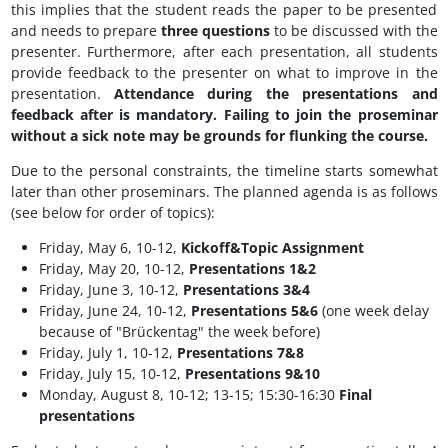
this implies that the student reads the paper to be presented
and needs to prepare
three questions
to be discussed with the
presenter. Furthermore, after each presentation, all students
provide feedback to the presenter on what to improve in the
presentation.
Attendance during the presentations and
feedback after is mandatory. Failing to join the proseminar
without a sick note may be grounds for flunking the course.
Due to the personal constraints, the timeline starts somewhat
later than other proseminars. The planned agenda is as follows
(see below for order of topics):
Friday, May 6, 10-12,
Kickoff&Topic Assignment
Friday, May 20, 10-12,
Presentations 1&2
Friday, June 3, 10-12,
Presentations 3&4
Friday, June 24, 10-12,
Presentations 5&6
(one week delay
because of "Brückentag" the week before)
Friday, July 1, 10-12,
Presentations 7&8
Friday, July 15, 10-12,
Presentations 9&10
Monday, August 8, 10-12; 13-15; 15:30-16:30
Final
presentations