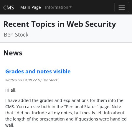
CMS
Main Page
Information
Recent Topics in Web Security
Ben Stock
News
Grades and notes visible
Written on
19.08.22
by Ben Stock
Hi all,
I have added the grades and explanations for them into the
CMS. You can see both in the "Personal Status" page. Note
that I did not include all my notes, but mostly left info about
the length of the presentation and if questions were handled
well.