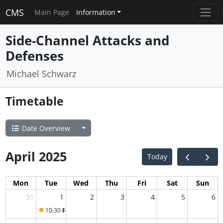
CMS
Main Page
Information
Side-Channel Attacks and
Defenses
Michael Schwarz
Timetable
Date Overview
April 2025
Today
Mon
Tue
Wed
Thu
Fri
Sat
Sun
31
1
2
3
4
5
6
10:30
Re-Exam