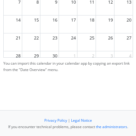
7
8
9
10
11
12
13
14
15
16
17
18
19
20
21
22
23
24
25
26
27
28
29
30
1
2
3
4
You can import this calendar in your calendar app by copying an export link
from the "Date Overview" menu.
5
6
7
8
9
10
11
Privacy Policy
|
Legal Notice
If you encounter technical problems, please contact
the administrators
.