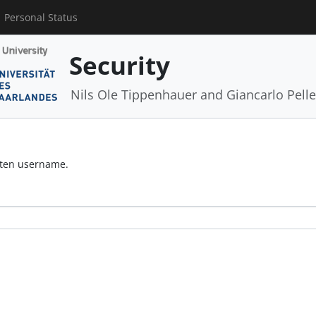
Personal Status
Security
Nils Ole Tippenhauer and Giancarlo Pelle
otten username.