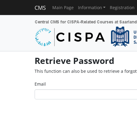
CMS
Main Page
Information
Registration
Retrieve Password
This function can also be used to retrieve a forg
Email