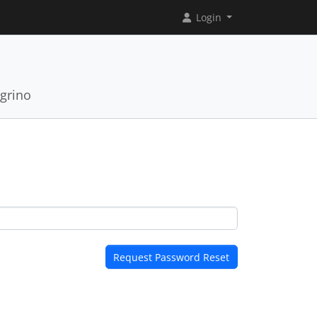
Login
grino