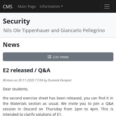
CMS
Main Page
Information
Security
Nils Ole Tippenhauer and Giancarlo Pellegrino
News
List news
E2 released / Q&A
Written on 30.11.2020 17:04 by Dominik Kempter
Dear students,
the second exercise sheet has been released, you can find it in
the Materials section as usual. We invite you to join a Q&A
session in Discord on Thursday from 2pm to 4pm. This is
intended to clarify solutions of E1.