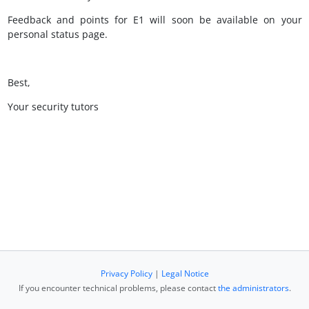
Feedback and points for E1 will soon be available on your
personal status page.
Best,
Your security tutors
Privacy Policy
|
Legal Notice
If you encounter technical problems, please contact
the administrators
.