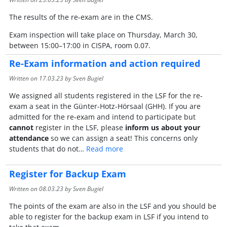
The results of the re-exam are in the CMS.
Exam inspection will take place on Thursday, March 30,
between 15:00–17:00 in CISPA, room 0.07.
Re-Exam information and action required
Written on
17.03.23
by Sven Bugiel
We assigned all students registered in the LSF for the re-
exam a seat in the Günter-Hotz-Hörsaal (GHH). If you are
admitted for the re-exam and intend to participate but
cannot
register in the LSF, please
inform us about your
attendance
so
we can assign a seat! This concerns only
students that do not…
Read more
Register for Backup Exam
Written on
08.03.23
by Sven Bugiel
The points of the exam are also in the LSF and you should be
able to register for the backup exam in LSF if you intend to