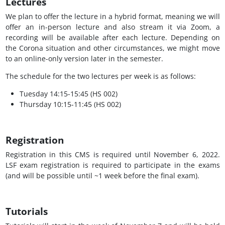
Lectures
We plan to offer the lecture in a hybrid format, meaning we will
offer an in-person lecture and also stream it via Zoom, a
recording will be available after each lecture. Depending on
the Corona situation and other circumstances, we might move
to an online-only version later in the semester.
The schedule for the two lectures per week is as follows:
Tuesday 14:15-15:45 (HS 002)
Thursday 10:15-11:45 (HS 002)
Registration
Registration in this CMS is required until November 6, 2022.
LSF exam registration is required to participate in the exams
(and will be possible until ~1 week before the final exam).
Tutorials