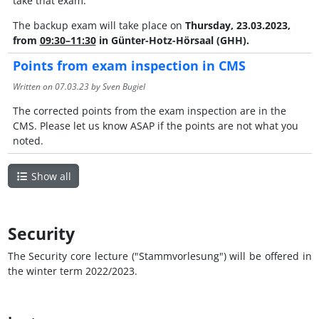
take that exam.
The backup exam will take place on
Thursday, 23.03.2023,
from
09:30–11:30
in
Günter-Hotz-Hörsaal (GHH).
Points from exam inspection in CMS
Written on
07.03.23
by Sven Bugiel
The corrected points from the exam inspection are in the
CMS. Please let us know ASAP if the points are not what you
noted.
Show all
Security
The Security core lecture ("Stammvorlesung") will be offered in
the winter term 2022/2023.