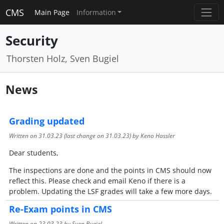
CMS
Main Page
Information
Security
Thorsten Holz, Sven Bugiel
News
Grading updated
Written on
31.03.23
(last change on
31.03.23
) by Keno Hassler
Dear students,
The inspections are done and the points in CMS should now
reflect this. Please check and email Keno if there is a
problem. Updating the LSF grades will take a few more days.
Re-Exam points in CMS
Written on
23.03.23
by Sven Bugiel