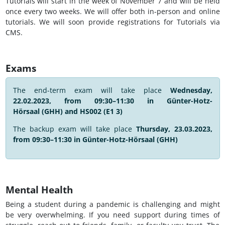
Tutorials will start in the week of November 7 and will be held
once every two weeks. We will offer both in-person and online
tutorials. We will soon provide registrations for Tutorials via
CMS.
Exams
The end-term exam will take place
Wednesday,
22.02.2023, from 09:30–11:30 in
Günter-Hotz-
Hörsaal (GHH) and HS002 (E1 3)
The backup exam will take place
Thursday, 23.03.2023,
from 09:30–11:30 in
Günter-Hotz-Hörsaal (GHH)
Mental Health
Being a student during a pandemic is challenging and might
be very overwhelming. If you need support during times of