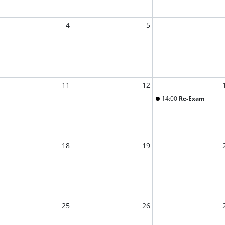
4
5
11
12
14:00
Re-Exam
18
19
25
26