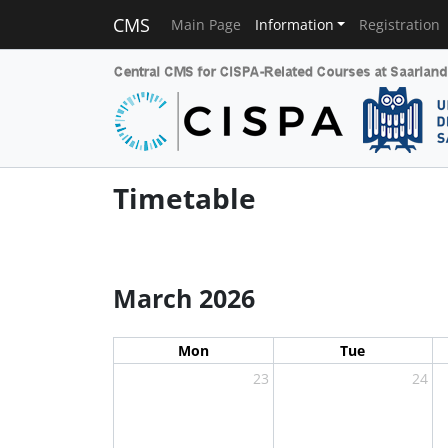
CMS
Main Page
Information
Registration
Timetable
March 2026
Mon
Tue
23
24