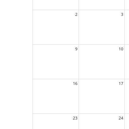
2
3
9
10
16
17
23
24