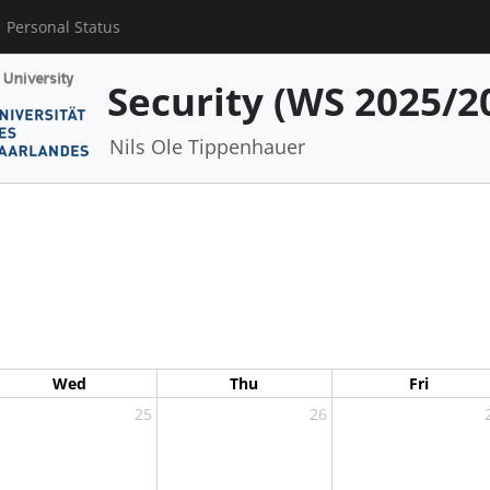
Personal Status
Security (WS 2025/2
Nils Ole Tippenhauer
Wed
Thu
Fri
25
26