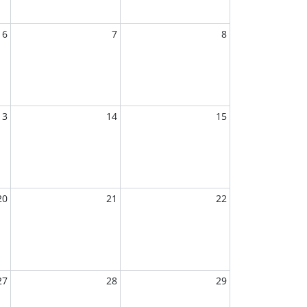
6
7
8
13
14
15
20
21
22
27
28
29