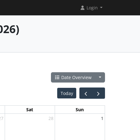
Login
026)
Date Overview
Today
Sat
Sun
27
28
1