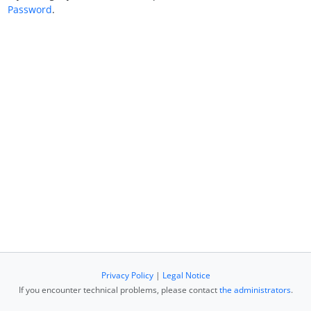
Password
.
Privacy Policy
|
Legal Notice
If you encounter technical problems, please contact
the administrators
.