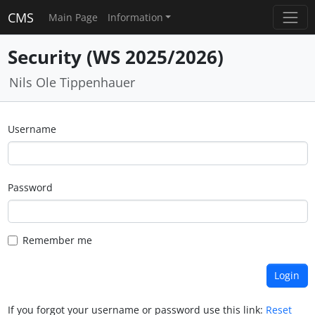
CMS
Main Page
Information
Security (WS 2025/2026)
Nils Ole Tippenhauer
Username
Password
Remember me
If you forgot your username or password use this link:
Reset