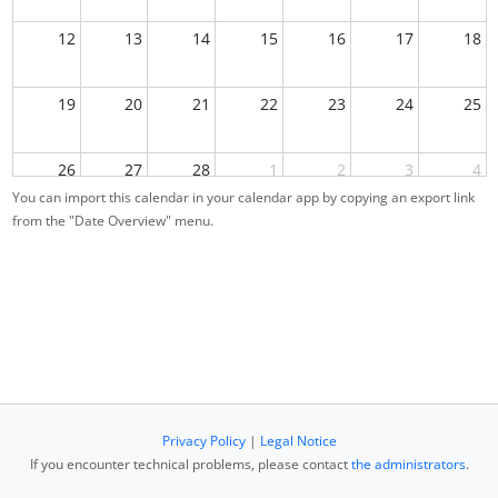
12
13
14
15
16
17
18
19
20
21
22
23
24
25
26
27
28
1
2
3
4
You can import this calendar in your calendar app by copying an export link
from the "Date Overview" menu.
5
6
7
8
9
10
11
Privacy Policy
|
Legal Notice
If you encounter technical problems, please contact
the administrators
.