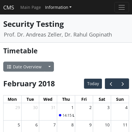
CMS
Main Page
Information
Security Testing
Prof. Dr. Andreas Zeller, Dr. Rahul Gopinath
Timetable
Date Overview
February 2018
Today
Mon
Tue
Wed
Thu
Fri
Sat
Sun
29
30
31
1
2
3
4
14:15
Lecture "Security Testing": Guest
5
6
7
8
9
10
11