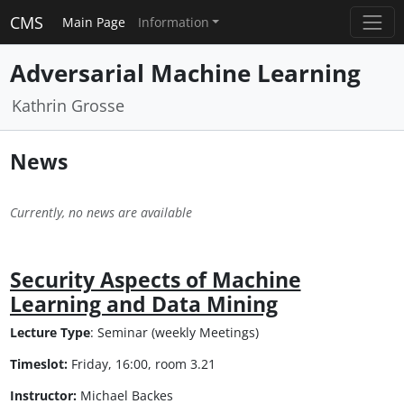
CMS
Main Page
Information
Adversarial Machine Learning
Kathrin Grosse
News
Currently, no news are available
Security Aspects of Machine
Learning and Data Mining
Lecture Type
: Seminar (weekly Meetings)
Timeslot:
Friday, 16:00, room 3.21
Instructor:
Michael Backes