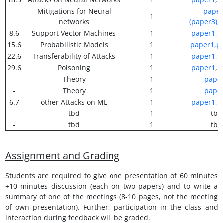
Mitigations for Neural
paper
-
1
networks
(paper3),
p
8.6
Support Vector Machines
1
paper1
,
p
15.6
Probabilistic Models
1
paper1,
p
22.6
Transferability of Attacks
1
paper1
,
p
29.6
Poisoning
1
paper1
,
p
-
Theory
1
pape
-
Theory
1
pape
6.7
other Attacks on ML
1
paper1
,
p
-
tbd
1
tbd
-
tbd
1
tbd
Assignment and Grading
Students are required to give one presentation of 60 minutes
+10 minutes discussion (each on two papers) and to write a
summary of one of the meetings (8-10 pages, not the meeting
of own presentation). Further, participation in the class and
interaction during feedback will be graded.