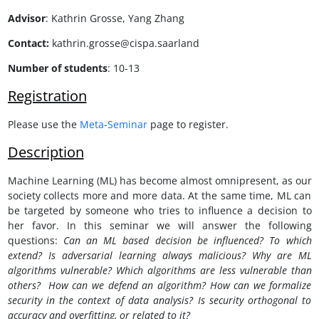
Advisor
:
Kathrin Grosse, Yang Zhang
Contact:
kathrin.grosse@cispa.saarland
Number of students
: 10-13
Registration
Please use the
Meta-Seminar
page to register.
Description
Machine Learning (ML) has become almost omnipresent, as our
society collects more and more data. At the same time, ML can
be targeted by someone who tries to influence a decision to
her favor. In this seminar we will answer the following
questions:
Can an ML based decision be influenced? To which
extend? Is adversarial learning always malicious? Why are ML
algorithms vulnerable? Which algorithms are less vulnerable than
others? How can we defend an algorithm? How can we formalize
security in the context of data analysis? Is security orthogonal to
accuracy and overfitting, or related to it?