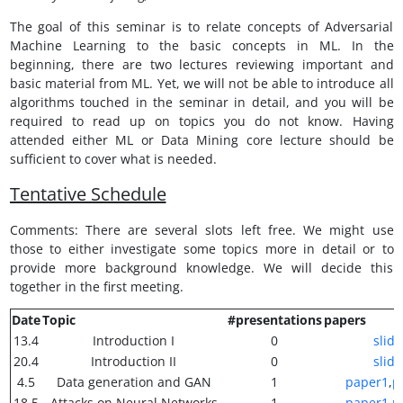
The goal of this seminar is to relate concepts of Adversarial
Machine Learning to the basic concepts in ML. In the
beginning, there are two lectures reviewing important and
basic material from ML. Yet, we will not be able to introduce all
algorithms touched in the seminar in detail, and you will be
required to read up on topics you do not know. Having
attended either ML or Data Mining core lecture should be
sufficient to cover what is needed.
Tentative Schedule
Comments: There are several slots left free. We might use
those to either investigate some topics more in detail or to
provide more background knowledge. We will decide this
together in the first meeting.
Date
Topic
#presentations
papers
13.4
Introduction I
0
slide
20.4
Introduction II
0
slide
4.5
Data generation and GAN
1
paper1
,
p
18.5
Attacks on Neural Networks
1
paper1
,
p