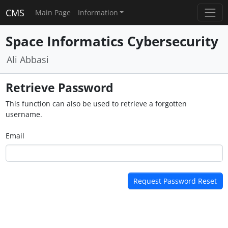
CMS
Main Page
Information
Space Informatics Cybersecurity
Ali Abbasi
Retrieve Password
This function can also be used to retrieve a forgotten
username.
Email