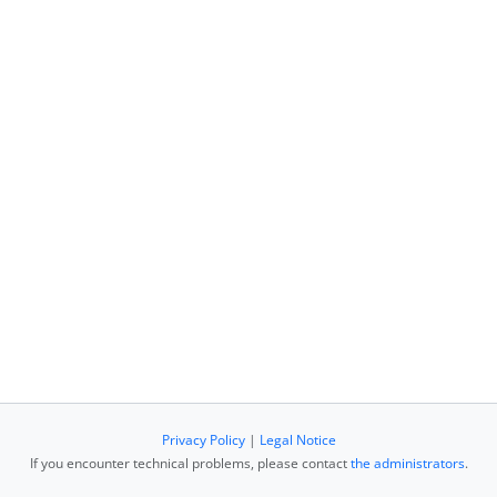
Privacy Policy
|
Legal Notice
If you encounter technical problems, please contact
the administrators
.