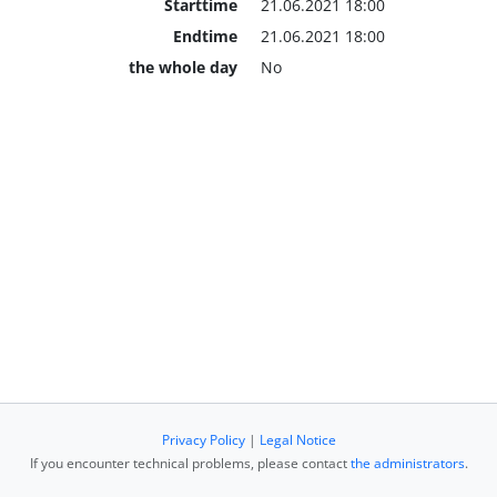
Starttime
21.06.2021 18:00
Endtime
21.06.2021 18:00
the whole day
No
Privacy Policy
|
Legal Notice
If you encounter technical problems, please contact
the administrators
.