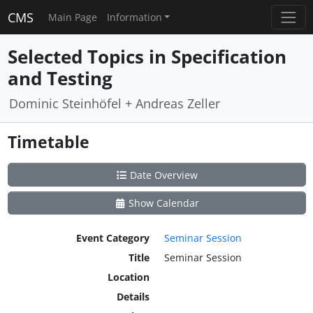
CMS
Main Page
Information
Selected Topics in Specification
and Testing
Dominic Steinhöfel + Andreas Zeller
Timetable
Date Overview
Show Calendar
Event Category
Seminar Session
Title
Seminar Session
Location
Details