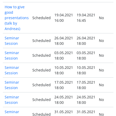
How to give
good
19.04.2021
19.04.2021
presentations
Scheduled
No
16:00
16:45
(talk by
Andreas)
Seminar
26.04.2021
26.04.2021
Scheduled
No
Session
18:00
18:00
Seminar
03.05.2021
03.05.2021
Scheduled
No
Session
18:00
18:00
Seminar
10.05.2021
10.05.2021
Scheduled
No
Session
18:00
18:00
Seminar
17.05.2021
17.05.2021
Scheduled
No
Session
18:00
18:00
Seminar
24.05.2021
24.05.2021
Scheduled
No
Session
18:00
18:00
Seminar
31.05.2021
31.05.2021
Scheduled
No