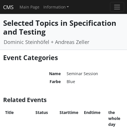
CMS
Main Page
Information
Selected Topics in Specification
and Testing
Dominic Steinhöfel + Andreas Zeller
Event Categories
Name
Seminar Session
Farbe
Blue
Related Events
Title
Status
Starttime
Endtime
the
whole
day