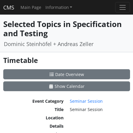
CMS
Main Page
Information
Selected Topics in Specification
and Testing
Dominic Steinhöfel + Andreas Zeller
Timetable
Date Overview
Show Calendar
Event Category
Seminar Session
Title
Seminar Session
Location
Details