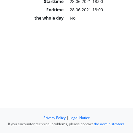
Starttime
28.06.2021 18:00
Endtime
28.06.2021 18:00
the whole day
No
Privacy Policy
|
Legal Notice
If you encounter technical problems, please contact
the administrators
.