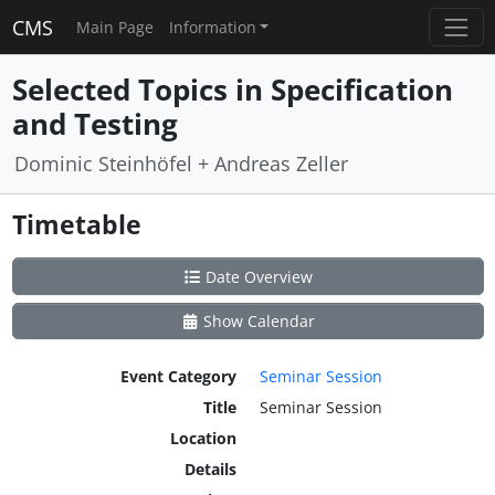
CMS
Main Page
Information
Selected Topics in Specification
and Testing
Dominic Steinhöfel + Andreas Zeller
Timetable
Date Overview
Show Calendar
Event Category
Seminar Session
Title
Seminar Session
Location
Details