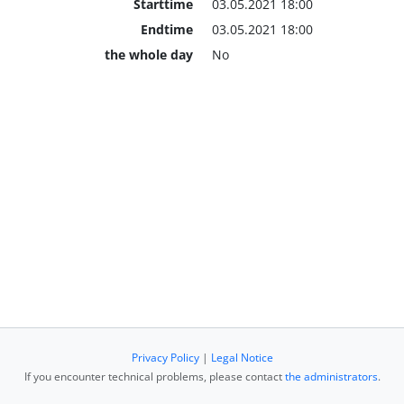
Starttime
03.05.2021 18:00
Endtime
03.05.2021 18:00
the whole day
No
Privacy Policy
|
Legal Notice
If you encounter technical problems, please contact
the administrators
.