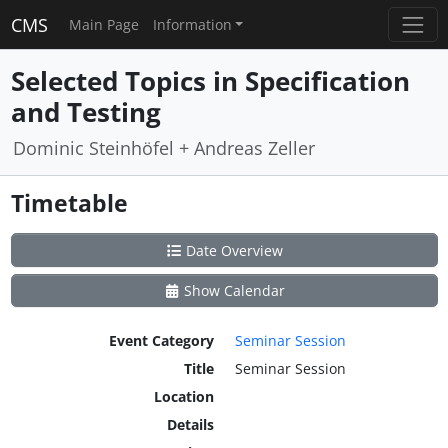
CMS
Main Page
Information
Selected Topics in Specification
and Testing
Dominic Steinhöfel + Andreas Zeller
Timetable
Date Overview
Show Calendar
Event Category
Seminar Session
Title
Seminar Session
Location
Details