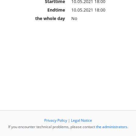
Starttime
10.05.2021 18:00
Endtime
10.05.2021 18:00
the whole day
No
Privacy Policy
|
Legal Notice
If you encounter technical problems, please contact
the administrators
.