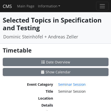
CMS
Main Page
Information
Selected Topics in Specification
and Testing
Dominic Steinhöfel + Andreas Zeller
Timetable
Date Overview
Show Calendar
Event Category
Seminar Session
Title
Seminar Session
Location
Details