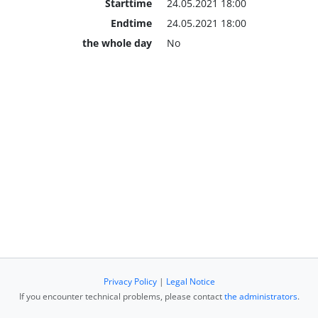
Starttime
24.05.2021 18:00
Endtime
24.05.2021 18:00
the whole day
No
Privacy Policy
|
Legal Notice
If you encounter technical problems, please contact
the administrators
.