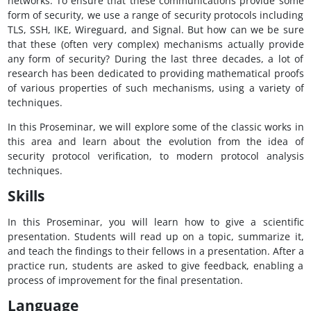
networks. To ensure that these communications provide some
form of security, we use a range of security protocols including
TLS, SSH, IKE, Wireguard, and Signal. But how can we be sure
that these (often very complex) mechanisms actually provide
any form of security? During the last three decades, a lot of
research has been dedicated to providing mathematical proofs
of various properties of such mechanisms, using a variety of
techniques.
In this Proseminar, we will explore some of the classic works in
this area and learn about the evolution from the idea of
security protocol verification, to modern protocol analysis
techniques.
Skills
In this Proseminar, you will learn how to give a scientific
presentation. Students will read up on a topic, summarize it,
and teach the findings to their fellows in a presentation. After a
practice run, students are asked to give feedback, enabling a
process of improvement for the final presentation.
Language