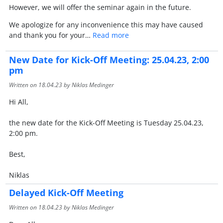
However, we will offer the seminar again in the future.
We apologize for any inconvenience this may have caused
and thank you for your…
Read more
New Date for Kick-Off Meeting: 25.04.23, 2:00
pm
Written on
18.04.23
by Niklas Medinger
Hi All,
the new date for the Kick-Off Meeting is Tuesday 25.04.23,
2:00 pm.
Best,
Niklas
Delayed Kick-Off Meeting
Written on
18.04.23
by Niklas Medinger