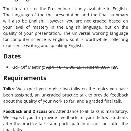
The literature for the Proseminar is only available in English.
The language of the the presentation and the final summary
will also be English. However, you are not graded based on
your level of mastery in the English language, but on the
quality of your presentation. The universal working language
for computer science is English, so it is worthwhile collecting
experience writing and speaking English.
Dates
Kick-Off Meeting:
April 18, 13:00, E9.1. Room: 0.07
TBA
Requirements
Talks
: We expect you to give two talks on the topics you have
been assigned, an ungraded practice talk to provide feedback
about the quality of your work so far, and a graded final talk.
Feedback and Discussion
: Attendance to all talks is mandatory.
We expect you to provide feedback to your fellow students
after the practice talks, and participate in discussions after the
final talks.