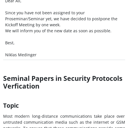
Dear All,
Since you have not been assigned to your
Proseminar/Seminar yet, we have decided to postpone the
Kickoff Meeting by one week.
We will inform you of the new date as soon as possible.
Best,
Niklas Medinger
Seminal Papers in Security Protocols
Verfication
Topic
Most modern long-distance communications take place over
untrusted communication media such as the internet or GSM