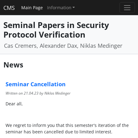
CMS
Main Page
Information
Seminal Papers in Security
Protocol Verification
Cas Cremers, Alexander Dax, Niklas Medinger
News
Seminar Cancellation
Written on
21.04.23
by Niklas Medinger
Dear all,
We regret to inform you that this semester's iteration of the
seminar has been cancelled due to limited interest.