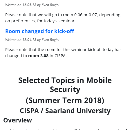
Written on
16.05.18
by Sven Bugiel
Please note that we will go to room 0.06 or 0.07, depending
on preferences, for today's seminar.
Room changed for kick-off
Written on
18.04.18
by Sven Bugiel
Please note that the room for the seminar kick-off today has
changed to
room 3.08
in CISPA.
Selected Topics in Mobile
Security
(Summer Term 2018)
CISPA / Saarland University
Overview