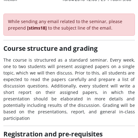
While sending any email related to the seminar, please
prepend
[stims18]
to the subject line of the email.
Course structure and grading
The course is structured as a standard seminar. Every week,
one to two students will present assigned papers on a single
topic, which we will then discuss. Prior to this, all students are
expected to read the papers carefully and prepare a list of
discussion questions. Additionally, every student will write a
short report on their assigned papers, in which the
presentation should be elaborated in more details and
potentially including results of the discussion. Grading will be
based on the presentations, report, and general in-class
participation
Registration and pre-requisites