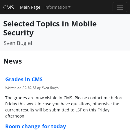
CMS
Main Page
Information
Selected Topics in Mobile
Security
Sven Bugiel
News
Grades in CMS
Written on
29.10.18
by Sven Bugiel
The grades are now visible in CMS. Please contact me before
Friday this week in case you have questions, otherwise the
current results will be submitted to LSF on this Friday
afternoon.
Room change for today