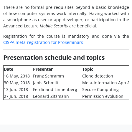
There are no formal pre-requisites beyond a basic knowledge
of how computer systems work internally. Having worked with
a smartphone as user or app developer, or participation in the
Advanced Lecture
Mobile Security
are beneficial.
Registration for the course is mandatory and done via the
CISPA meta-registration for ProSeminars
Presentation schedule and topics
Date
Presenter
Topic
16 May, 2018
Franz Schramm
Clone detection
30 May, 2018
Janis Schmitt
Meta-information App An
13 Jun, 2018
Ferdinand Linnenberg
Secure Computing
27 Jun, 2018
Leonard Zitzmann
Permission evolution