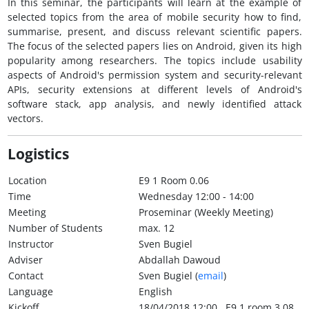
In this seminar, the participants will learn at the example of
selected topics from the area of mobile security how to find,
summarise, present, and discuss relevant scientific papers.
The focus of the selected papers lies on Android, given its high
popularity among researchers. The topics include usability
aspects of Android's permission system and security-relevant
APIs, security extensions at different levels of Android's
software stack, app analysis, and newly identified attack
vectors.
Logistics
Location
E9 1 Room 0.06
Time
Wednesday 12:00 - 14:00
Meeting
Proseminar (Weekly Meeting)
Number of Students
max. 12
Instructor
Sven Bugiel
Adviser
Abdallah Dawoud
Contact
Sven Bugiel (
email
)
Language
English
Kickoff
18/04/2018 12:00 , E9 1 room 3.08