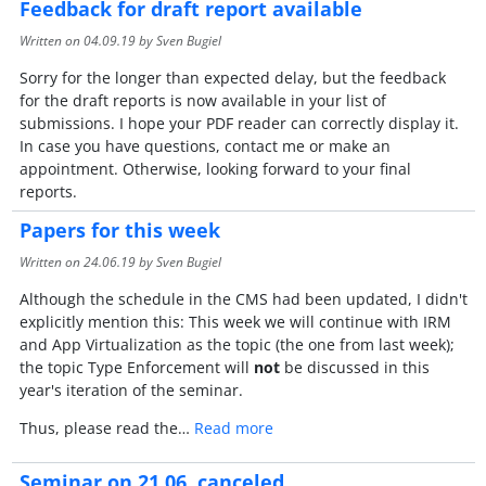
Feedback for draft report available
Written on
04.09.19
by Sven Bugiel
Sorry for the longer than expected delay, but the feedback
for the draft reports is now available in your list of
submissions. I hope your PDF reader can correctly display it.
In case you have questions, contact me or make an
appointment. Otherwise, looking forward to your final
reports.
Papers for this week
Written on
24.06.19
by Sven Bugiel
Although the schedule in the CMS had been updated, I didn't
explicitly mention this: This week we will continue with IRM
and App Virtualization as the topic (the one from last week);
the topic Type Enforcement will
not
be discussed in this
year's iteration of the seminar.
Thus, please read the…
Read more
Seminar on 21.06. canceled