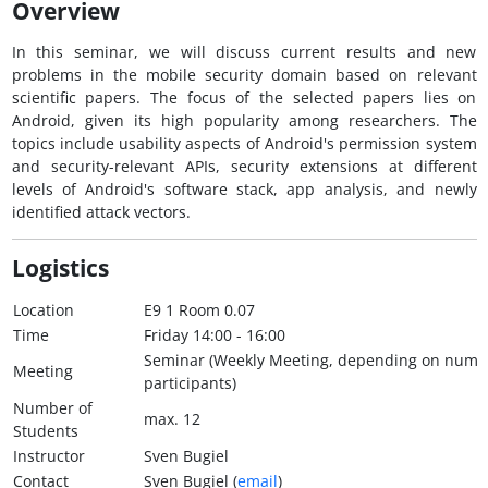
Overview
In this seminar, we will discuss current results and new
problems in the mobile security domain based on relevant
scientific papers. The focus of the selected papers lies on
Android, given its high popularity among researchers. The
topics include usability aspects of Android's permission system
and security-relevant APIs, security extensions at different
levels of Android's software stack, app analysis, and newly
identified attack vectors.
Logistics
Location
E9 1 Room 0.07
Time
Friday 14:00 - 16:00
Seminar (Weekly Meeting, depending on numb
Meeting
participants)
Number of
max. 12
Students
Instructor
Sven Bugiel
Contact
Sven Bugiel (
email
)