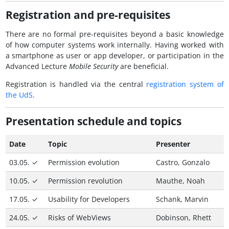
Registration and pre-requisites
There are no formal pre-requisites beyond a basic knowledge
of how computer systems work internally. Having worked with
a smartphone as user or app developer, or participation in the
Advanced Lecture
Mobile Security
are beneficial.
Registration is handled via the central
registration system of
the
UdS
.
Presentation schedule and topics
Date
Topic
Presenter
03.05. ✓
Permission evolution
Castro, Gonzalo
10.05. ✓
Permission revolution
Mauthe, Noah
17.05. ✓
Usability for Developers
Schank, Marvin
24.05. ✓
Risks of WebViews
Dobinson, Rhett