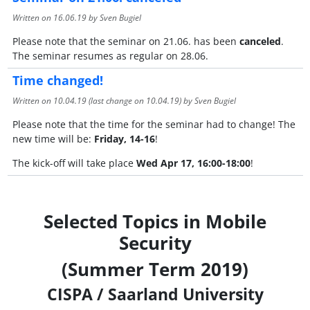
Written on
16.06.19
by Sven Bugiel
Please note that the seminar on 21.06. has been
canceled
.
The seminar resumes as regular on 28.06.
Time changed!
Written on
10.04.19
(last change on
10.04.19
) by Sven Bugiel
Please note that the time for the seminar had to change! The
new time will be:
Friday, 14-16
!
The kick-off will take place
Wed Apr 17, 16:00-18:00
!
Selected Topics in Mobile
Security
(Summer Term 2019)
CISPA / Saarland University