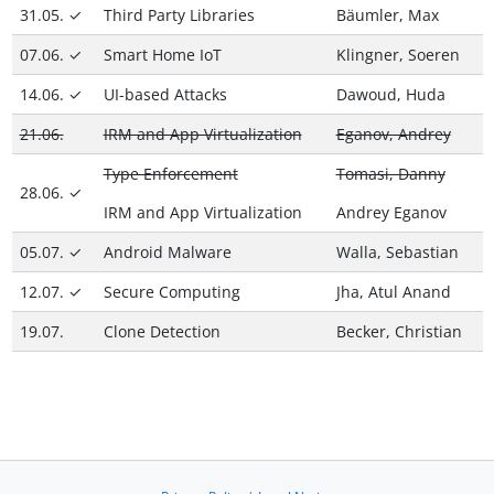
31.05. ✓
Third Party Libraries
Bäumler, Max
07.06. ✓
Smart Home IoT
Klingner, Soeren
14.06. ✓
UI-based Attacks
Dawoud, Huda
21.06.
IRM and App Virtualization
Eganov, Andrey
Type Enforcement
Tomasi, Danny
28.06. ✓
IRM and App Virtualization
Andrey Eganov
05.07. ✓
Android Malware
Walla, Sebastian
12.07. ✓
Secure Computing
Jha, Atul Anand
19.07.
Clone Detection
Becker, Christian