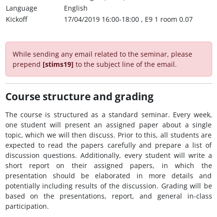
Language
English
Kickoff
17/04/2019 16:00-18:00 , E9 1 room 0.07
While sending any email related to the seminar, please
prepend
[stims19]
to the subject line of the email.
Course structure and grading
The course is structured as a standard seminar. Every week,
one student will present an assigned paper about a single
topic, which we will then discuss. Prior to this, all students are
expected to read the papers carefully and prepare a list of
discussion questions. Additionally, every student will write a
short report on their assigned papers, in which the
presentation should be elaborated in more details and
potentially including results of the discussion. Grading will be
based on the presentations, report, and general in-class
participation.