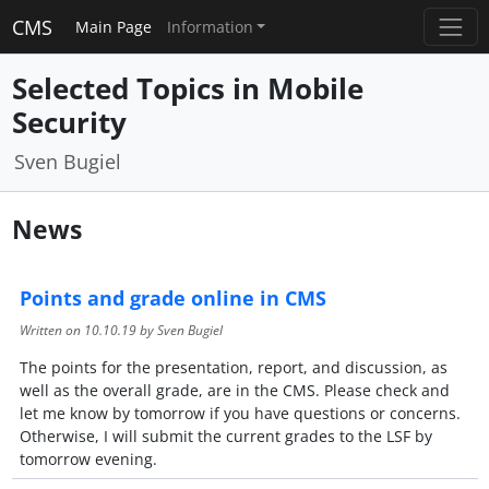
CMS
Main Page
Information
Selected Topics in Mobile
Security
Sven Bugiel
News
Points and grade online in CMS
Written on
10.10.19
by Sven Bugiel
The points for the presentation, report, and discussion, as
well as the overall grade, are in the CMS. Please check and
let me know by tomorrow if you have questions or concerns.
Otherwise, I will submit the current grades to the LSF by
tomorrow evening.