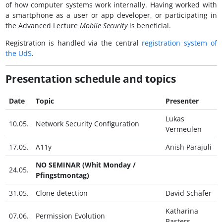
of how computer systems work internally. Having worked with
a smartphone as a user or app developer, or participating in
the Advanced Lecture
Mobile Security
is beneficial.
Registration is handled via the central
registration system of
the
UdS
.
Presentation schedule and topics
Date
Topic
Presenter
Lukas
10.05.
Network Security Configuration
Vermeulen
17.05.
A11y
Anish Parajuli
NO SEMINAR (Whit Monday /
24.05.
Pfingstmontag)
31.05.
Clone detection
David Schäfer
Katharina
07.06.
Permission Evolution
Basters