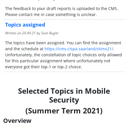
The feedback to your draft reports is uploaded to the CMS.
Please contact me in case something is unclear.
Topics assigned
Written on
20.04.21
by Sven Bugiel
The topics have been assigned. You can find the assignment
and the schedule at
https://cms.cispa.saarland/stims21/
.
Unfortunately, the constellation of topic choices only allowed
for this particular assignment where unfortunately not
everyone got their top-1 or top-2 choice.
Selected Topics in Mobile
Security
(Summer Term 2021)
Overview