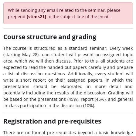
While sending any email related to the seminar, please
prepend
[stims21]
to the subject line of the email.
Course structure and grading
The course is structured as a standard seminar. Every week
(starting May 28), one student will present an assigned topic
area, which we will then discuss. Prior to this, all students are
expected to read the handed-out papers carefully and prepare
a list of discussion questions. Additionally, every student will
write a short report on their assigned papers, in which the
presentation should be elaborated in more detail and
potentially including the results of the discussion. Grading will
be based on the presentations (45%), report (45%), and general
in-class participation in the discussion (10%).
Registration and pre-requisites
There are no formal pre-requisites beyond a basic knowledge