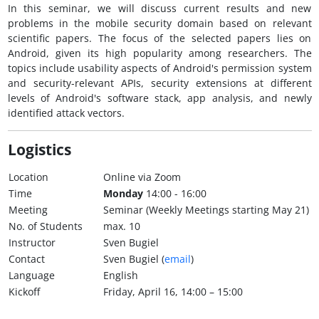
In this seminar, we will discuss current results and new
problems in the mobile security domain based on relevant
scientific papers. The focus of the selected papers lies on
Android, given its high popularity among researchers. The
topics include usability aspects of Android's permission system
and security-relevant APIs, security extensions at different
levels of Android's software stack, app analysis, and newly
identified attack vectors.
Logistics
Location
Online via Zoom
Time
Monday
14:00 - 16:00
Meeting
Seminar (Weekly Meetings starting May 21)
No. of Students
max. 10
Instructor
Sven Bugiel
Contact
Sven Bugiel (
email
)
Language
English
Kickoff
Friday, April 16, 14:00 – 15:00