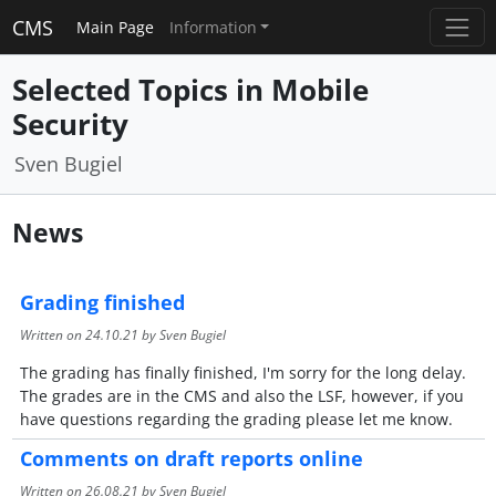
CMS
Main Page
Information
Selected Topics in Mobile
Security
Sven Bugiel
News
Grading finished
Written on
24.10.21
by Sven Bugiel
The grading has finally finished, I'm sorry for the long delay.
The grades are in the CMS and also the LSF, however, if you
have questions regarding the grading please let me know.
Comments on draft reports online
Written on
26.08.21
by Sven Bugiel