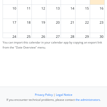
10
11
12
13
14
15
16
17
18
19
20
21
22
23
24
25
26
27
28
29
30
You can import this calendar in your calendar app by copying an export link
from the "Date Overview" menu.
31
1
2
3
4
5
6
Privacy Policy
|
Legal Notice
If you encounter technical problems, please contact
the administrators
.