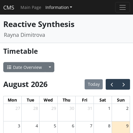
CMS
Main Page
Information
Reactive Synthesis
Rayna Dimitrova
Timetable
Date Overview
August 2026
Today
Mon
Tue
Wed
Thu
Fri
Sat
Sun
27
28
29
30
31
1
2
3
4
5
6
7
8
9