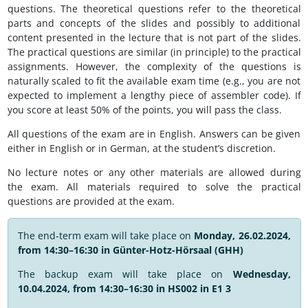
questions. The theoretical questions refer to the theoretical
parts and concepts of the slides and possibly to additional
content presented in the lecture that is not part of the slides.
The practical questions are similar (in principle) to the practical
assignments. However, the complexity of the questions is
naturally scaled to fit the available exam time (e.g., you are not
expected to implement a lengthy piece of assembler code). If
you score at least 50% of the points, you will pass the class.
All questions of the exam are in English. Answers can be given
either in English or in German, at the student’s discretion.
No lecture notes or any other materials are allowed during
the exam. All materials required to solve the practical
questions are provided at the exam.
The end-term exam will take place on
Monday, 26.02.2024,
from 14:30–16:30 in Günter-Hotz-Hörsaal (GHH)
The backup exam will take place on
Wednesday,
10.04.2024, from 14:30–16:30 in HS002 in E1 3