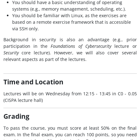
You should have a basic understanding of operating
systems (e.g., memory management, scheduling, etc.).
You should be familiar with Linux, as the exercises are
based on a remote exercise framework that is accessible
via SSH only.
Background in security is also an advantage (e.g., prior
participation in the
Foundations of Cybersecurity
lecture or
Security
core lecture). However, we will also cover several
relevant aspects as part of the lectures.
Time and Location
Lectures will be on Wednesday from 12:15 - 13:45 in C0 - 0.05
(CISPA lecture hall)
Grading
To pass the course, you must score at least 50% on the final
exam. In the final exam, you can reach 100 points, so you need