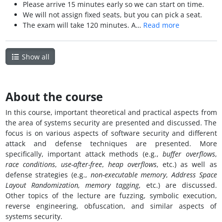
Please arrive 15 minutes early so we can start on time.
We will not assign fixed seats, but you can pick a seat.
The exam will take 120 minutes. A…
Read more
Show all
About the course
In this course, important theoretical and practical aspects from
the area of systems security are presented and discussed. The
focus is on various aspects of software security and different
attack and defense techniques are presented. More
specifically, important attack methods (e.g.,
buffer overflows
,
race conditions
,
use-after-free
,
heap overflows
, etc.) as well as
defense strategies (e.g.,
non-executable memory
,
Address Space
Layout Randomization,
memory tagging
, etc.) are discussed.
Other topics of the lecture are fuzzing, symbolic execution,
reverse engineering, obfuscation, and similar aspects of
systems security.