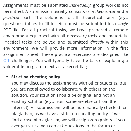
Assignments must be submitted
individually
, group work is not
permitted. A submission usually consists of a
theoretical
and a
practical
part. The solutions to all theoretical tasks (e.g.,
questions, tables to fill in, etc.) must be submitted in a
single
PDF file. For all practical tasks, we have prepared a remote
environment equipped with all necessary tools and materials.
Practical tasks are solved and submitted
directly
within this
environment. We will provide more information in the first
assignment sheet. These practical exercises are designed like
CTF
challenges. You will typically have the task of exploiting a
vulnerable program to extract a secret flag.
Strict no cheating policy
You may discuss the assignments with other students, but
you are not allowed to collaborate with others on the
solution. Your solution should be original and not an
existing solution (e.g., from someone else or from the
internet). All submissions will be automatically checked for
plagiarism, as we have a strict no-cheating policy. If we
find a case of plagiarism, we will assign zero points. If you
ever get stuck, you can ask questions in the forum or