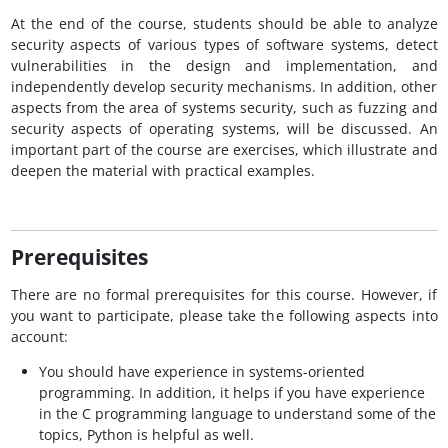
At the end of the course, students should be able to analyze
security aspects of various types of software systems, detect
vulnerabilities in the design and implementation, and
independently develop security mechanisms. In addition, other
aspects from the area of systems security, such as fuzzing and
security aspects of operating systems, will be discussed. An
important part of the course are exercises, which illustrate and
deepen the material with practical examples.
Prerequisites
There are no formal prerequisites for this course. However, if
you want to participate, please take the following aspects into
account:
You should have experience in systems-oriented
programming. In addition, it helps if you have experience
in the C programming language to understand some of the
topics, Python is helpful as well.