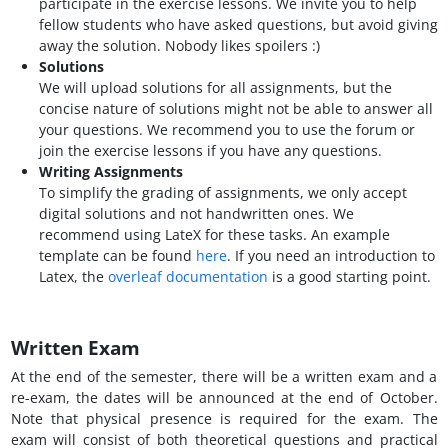
participate in the exercise lessons. We invite you to help
fellow students who have asked questions, but avoid giving
away the solution. Nobody likes spoilers :)
Solutions
We will upload solutions for all assignments, but the
concise nature of solutions might not be able to answer all
your questions. We recommend you to use the forum or
join the exercise lessons if you have any questions.
Writing Assignments
To simplify the grading of assignments, we only accept
digital solutions and not handwritten ones. We
recommend using LateX for these tasks. An example
template can be found
here
. If you need an introduction to
Latex, the
overleaf documentation
is a good starting point.
Written Exam
At the end of the semester, there will be a written exam and a
re-exam, the dates will be announced at the end of October.
Note that physical presence is required for the exam. The
exam will consist of both theoretical questions and practical