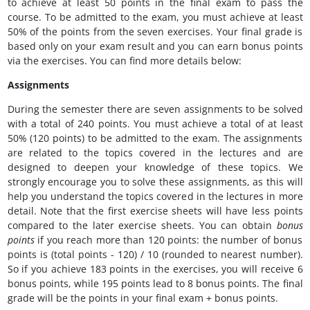
to achieve at least 50 points in the final exam to pass the
course. To be admitted to the exam, you must achieve at least
50% of the points from the seven exercises. Your final grade is
based only on your exam result and you can earn bonus points
via the exercises. You can find more details below:
Assignments
During the semester there are seven assignments to be solved
with a total of 240 points. You must achieve a total of at least
50% (120 points) to be admitted to the exam. The assignments
are related to the topics covered in the lectures and are
designed to deepen your knowledge of these topics. We
strongly encourage you to solve these assignments, as this will
help you understand the topics covered in the lectures in more
detail. Note that the first exercise sheets will have less points
compared to the later exercise sheets. You can obtain
bonus
points
if you reach more than 120 points: the number of bonus
points is (total points - 120) / 10 (rounded to nearest number).
So if you achieve 183 points in the exercises, you will receive 6
bonus points, while 195 points lead to 8 bonus points. The final
grade will be the points in your final exam + bonus points.