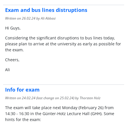
Exam and bus lines distruptions
Written on
26.02.24
by Ali Abbasi
Hi Guys,
Considering the significant disruptions to bus lines today,
please plan to arrive at the university as early as possible for
the exam.
Cheers,
Ali
Info for exam
Written on
24.02.24
(last change on
25.02.24
) by Thorsten Holz
The exam will take place next Monday (February 26) from
14:30 - 16:30 in the Günter-Hotz Lecture Hall (GHH). Some
hints for the exam: