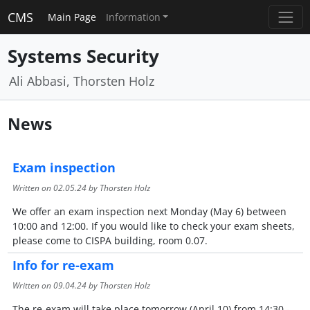
CMS
Main Page
Information
Systems Security
Ali Abbasi, Thorsten Holz
News
Exam inspection
Written on
02.05.24
by Thorsten Holz
We offer an exam inspection next Monday (May 6) between
10:00 and 12:00. If you would like to check your exam sheets,
please come to CISPA building, room 0.07.
Info for re-exam
Written on
09.04.24
by Thorsten Holz
The re-exam will take place tomorrow (April 10) from 14:30 -