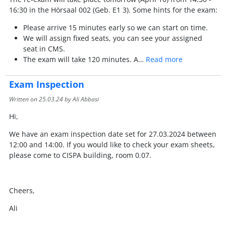
16:30 in the Hörsaal 002 (Geb. E1 3). Some hints for the exam:
Please arrive 15 minutes early so we can start on time.
We will assign fixed seats, you can see your assigned
seat in CMS.
The exam will take 120 minutes. A…
Read more
Exam Inspection
Written on
25.03.24
by Ali Abbasi
Hi,
We have an exam inspection date set for 27.03.2024 between
12:00 and 14:00. If you would like to check your exam sheets,
please come to CISPA building, room 0.07.
Cheers,
Ali