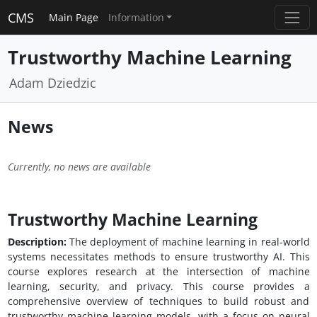
CMS
Main Page
Information
Trustworthy Machine Learning
Adam Dziedzic
News
Currently, no news are available
Trustworthy Machine Learning
Description:
The deployment of machine learning in real-world
systems necessitates methods to ensure trustworthy AI. This
course explores research at the intersection of machine
learning, security, and privacy. This course provides a
comprehensive overview of techniques to build robust and
trustworthy machine learning models, with a focus on neural