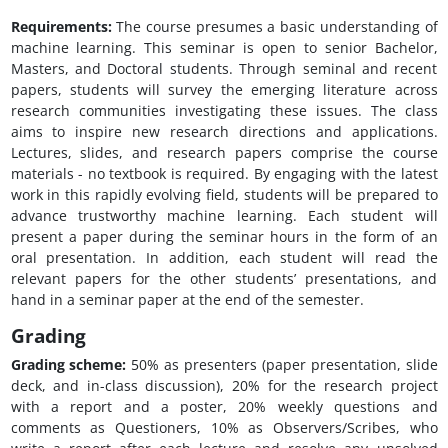
Requirements:
The course presumes a basic understanding of
machine learning. This seminar is open to senior Bachelor,
Masters, and Doctoral students. Through seminal and recent
papers, students will survey the emerging literature across
research communities investigating these issues. The class
aims to inspire new research directions and applications.
Lectures, slides, and research papers comprise the course
materials - no textbook is required. By engaging with the latest
work in this rapidly evolving field, students will be prepared to
advance trustworthy machine learning. Each student will
present a paper during the seminar hours in the form of an
oral presentation. In addition, each student will read the
relevant papers for the other students’ presentations, and
hand in a seminar paper at the end of the semester.
Grading
Grading scheme:
50% as presenters (paper presentation, slide
deck, and in-class discussion), 20% for the research project
with a report and a poster, 20% weekly questions and
comments as Questioners, 10% as Observers/Scribes, who