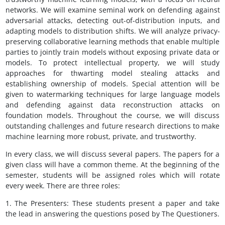
networks. We will examine seminal work on defending against
adversarial attacks, detecting out-of-distribution inputs, and
adapting models to distribution shifts. We will analyze privacy-
preserving collaborative learning methods that enable multiple
parties to jointly train models without exposing private data or
models. To protect intellectual property, we will study
approaches for thwarting model stealing attacks and
establishing ownership of models. Special attention will be
given to watermarking techniques for large language models
and defending against data reconstruction attacks on
foundation models. Throughout the course, we will discuss
outstanding challenges and future research directions to make
machine learning more robust, private, and trustworthy.
In every class, we will discuss several papers. The papers for a
given class will have a common theme. At the beginning of the
semester, students will be assigned roles which will rotate
every week. There are three roles:
1. The Presenters: These students present a paper and take
the lead in answering the questions posed by The Questioners.