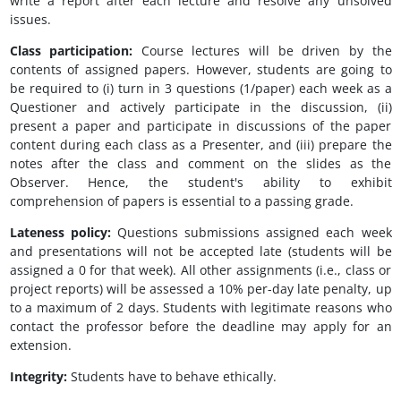
write a report after each lecture and resolve any unsolved
issues.
Class participation:
Course lectures will be driven by the
contents of assigned papers. However, students are going to
be required to (i) turn in 3 questions (1/paper) each week as a
Questioner and actively participate in the discussion, (ii)
present a paper and participate in discussions of the paper
content during each class as a Presenter, and (iii) prepare the
notes after the class and comment on the slides as the
Observer. Hence, the student's ability to exhibit
comprehension of papers is essential to a passing grade.
Lateness policy:
Questions submissions assigned each week
and presentations will not be accepted late (students will be
assigned a 0 for that week). All other assignments (i.e., class or
project reports) will be assessed a 10% per-day late penalty, up
to a maximum of 2 days. Students with legitimate reasons who
contact the professor before the deadline may apply for an
extension.
Integrity:
Students have to behave ethically.