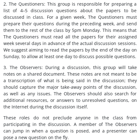
2. The Questioners: This group is responsible for preparing a
list of 4–5 discussion questions about the papers to be
discussed in class. For a given week, The Questioners must
prepare their questions during the preceding week, and send
them to the rest of the class by 5pm Monday. This means that
The Questioners must read all the papers for their assigned
week several days in advance of the actual discussion sessions.
We suggest aiming to read the papers by the end of the day on
Sunday, to allow at least one day to discuss possible questions.
3. The Observers: During a discussion, this group will take
notes on a shared document. These notes are not meant to be
a transcription of what is being said in the discussion; they
should capture the major take-away points of the discussion,
as well as any issues. The Observers should also search for
additional resources, or answers to unresolved questions, on
the Internet during the discussion itself.
These roles do not preclude anyone in the class from
participating in the discussion. A member of The Observers
can jump in when a question is posed, and a presenter can
pose a new question on the fly.