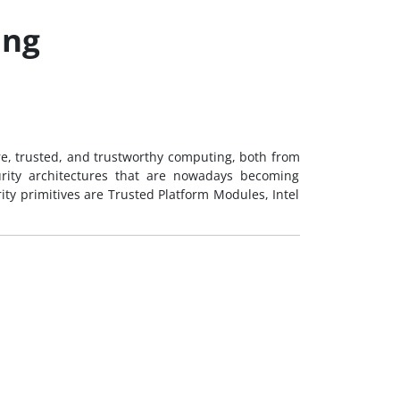
ing
ure, trusted, and trustworthy computing, both from
urity architectures that are nowadays becoming
ity primitives are Trusted Platform Modules, Intel