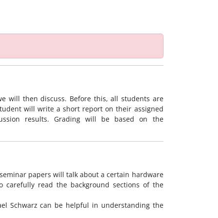
 will then discuss. Before this, all students are
tudent will write a short report on their assigned
ussion results. Grading will be based on the
seminar papers will talk about a certain hardware
o carefully read the background sections of the
ael Schwarz can be helpful in understanding the