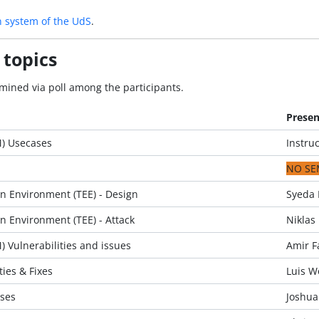
n system of the UdS
.
 topics
mined via poll among the participants.
Presen
M) Usecases
Instruc
NO SE
n Environment (TEE) - Design
Syeda 
n Environment (TEE) - Attack
Niklas 
 Vulnerabilities and issues
Amir F
ies & Fixes
Luis W
ses
Joshua