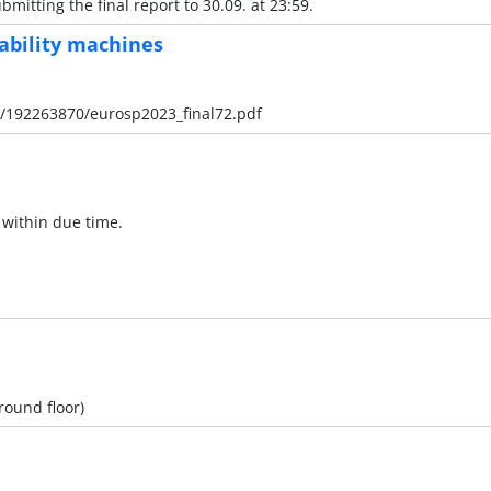
mitting the final report to 30.09. at 23:59.
pability machines
al/192263870/eurosp2023_final72.pdf
 within due time.
ground floor)