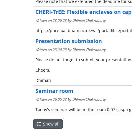
Please note that we extended the deadline for sub
CHERI-TrEE: Flexible enclaves on ca
Written on
23.06.23
by Dhiman Chakraborty
https://pure-oai.bham.ac.uk/ws/portalfiles/port
Presentation submission
Written on
23.06.23
by Dhiman Chakraborty
Please do not forget to submit your presentation
Cheers,
Dhiman
Seminar room
Written on
26.05.23
by Dhiman Chakraborty
Today's seminar will be in the room 0.07 (cispa 
Show all