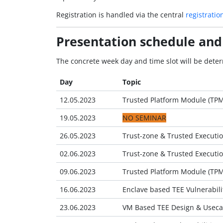
Registration is handled via the central
registratio
Presentation schedule and
The concrete week day and time slot will be deter
Day
Topic
12.05.2023
Trusted Platform Module (TP
19.05.2023
NO SEMINAR
26.05.2023
Trust-zone & Trusted Executio
02.06.2023
Trust-zone & Trusted Executio
09.06.2023
Trusted Platform Module (TPM)
16.06.2023
Enclave based TEE Vulnerabilit
23.06.2023
VM Based TEE Design & Useca