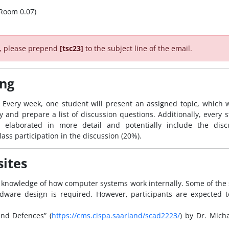
 (Room 0.07)
r, please prepend
[tsc23]
to the subject line of the email.
ing
Every week, one student will present an assigned topic, which we
and prepare a list of discussion questions. Additionally, every s
 elaborated in more detail and potentially include the disc
lass participation in the discussion (20%).
sites
 knowledge of how computer systems work internally. Some of the 
dware design is required. However, participants are expected t
and Defences” (
https://cms.cispa.saarland/scad2223/
) by Dr. Mich