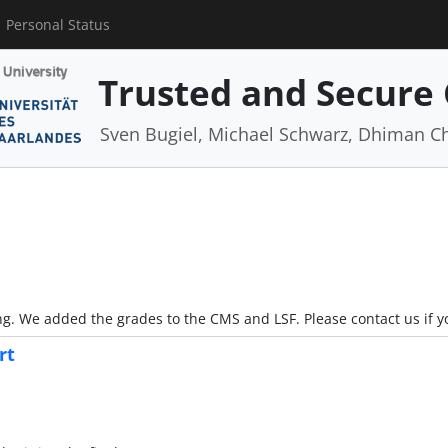
Personal Status
Trusted and Secure
Sven Bugiel, Michael Schwarz, Dhiman C
ong. We added the grades to the CMS and LSF. Please contact us if 
rt