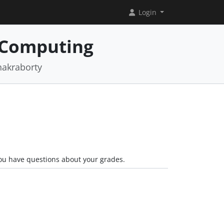
Login
 Computing
hakraborty
you have questions about your grades.