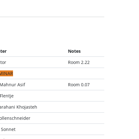
ter
Notes
tor
Room 2.22
MINAR
Mahnur Asif
Room 0.07
Flentje
arahani Khojasteh
ollenschneider
 Sonnet