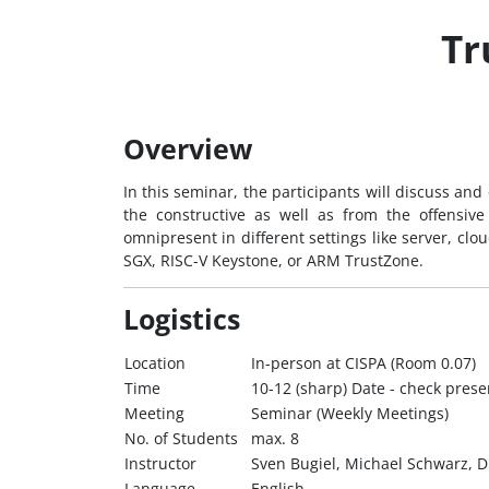
Tr
Overview
In this seminar, the participants will discuss an
the constructive as well as from the offensiv
omnipresent in different settings like server, cl
SGX, RISC-V Keystone, or ARM TrustZone.
Logistics
Location
In-person at CISPA (Room 0.07)
Time
10-12 (sharp) Date - check pres
Meeting
Seminar (Weekly Meetings)
No. of Students
max. 8
Instructor
Sven Bugiel, Michael Schwarz, 
Language
English