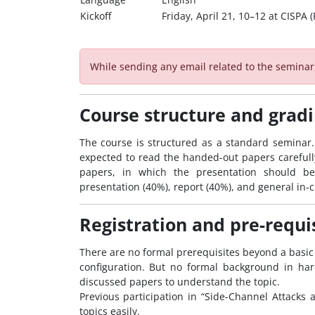
Kickoff
Friday, April 21, 10–12 at CISPA
While sending any email related to the semina
Course structure and grad
The course is structured as a standard seminar. 
expected to read the handed-out papers carefully 
papers, in which the presentation should be
presentation (40%), report (40%), and general in-c
Registration and pre-requi
There are no formal prerequisites beyond a basic
configuration. But no formal background in har
discussed papers to understand the topic.
Previous participation in “Side-Channel Attacks 
topics easily.