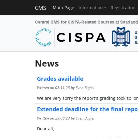
CMS
Main Page
Information
Registration
News
Grades available
Written on
08.11.23
by Sven Bugiel
We are very sorry the report's grading took so l
Extended deadline for the final repo
Written on
29.08.23
by Sven Bugiel
Dear all,