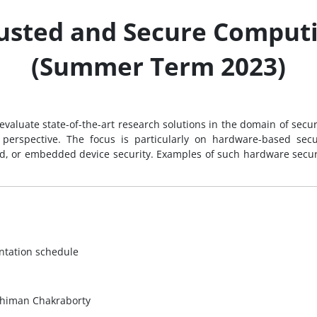
usted and Secure Comput
(Summer Term 2023)
d evaluate state-of-the-art research solutions in the domain of sec
e perspective. The focus is particularly on hardware-based sec
oud, or embedded device security. Examples of such hardware secur
entation schedule
Dhiman Chakraborty