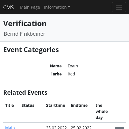
CMS
Main Page
Information
Verification
Bernd Finkbeiner
Event Categories
Name
Exam
Farbe
Red
Related Events
Title
Status
Starttime
Endtime
the
whole
day
Main
25.02.2022
25.02.2022