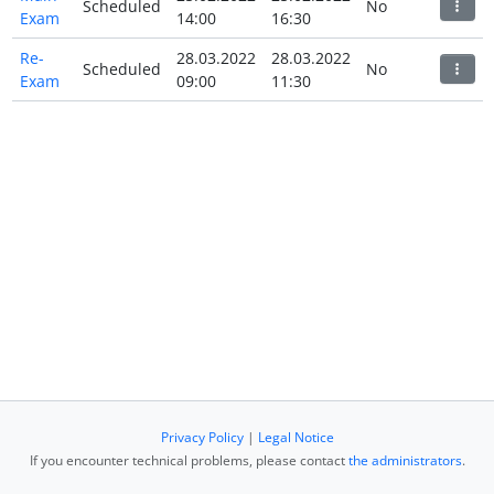
Scheduled
No
Exam
14:00
16:30
Re-
28.03.2022
28.03.2022
Scheduled
No
Exam
09:00
11:30
Privacy Policy
|
Legal Notice
If you encounter technical problems, please contact
the administrators
.