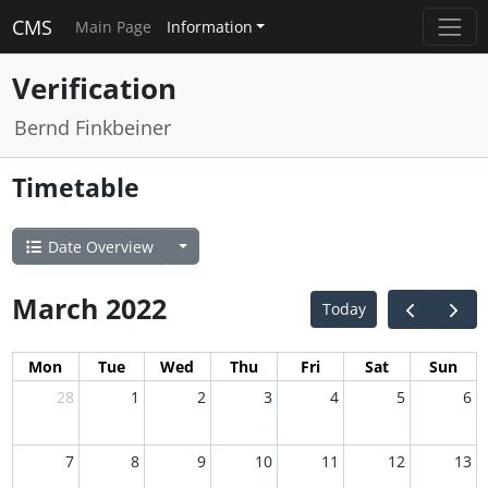
CMS
Main Page
Information
Verification
Bernd Finkbeiner
Timetable
Date Overview
March 2022
Today
Mon
Tue
Wed
Thu
Fri
Sat
Sun
28
1
2
3
4
5
6
7
8
9
10
11
12
13