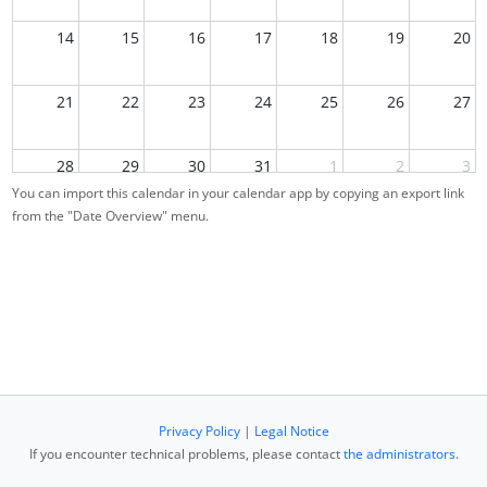
14
15
16
17
18
19
20
21
22
23
24
25
26
27
28
29
30
31
1
2
3
You can import this calendar in your calendar app by copying an export link
09:00
Re-Exam
from the "Date Overview" menu.
4
5
6
7
8
9
10
Privacy Policy
|
Legal Notice
If you encounter technical problems, please contact
the administrators
.