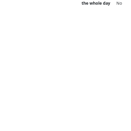
the whole day
No