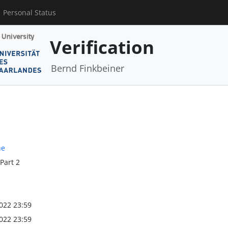
Personal Status
Verification
Bernd Finkbeiner
ne
 Part 2
022 23:59
022 23:59