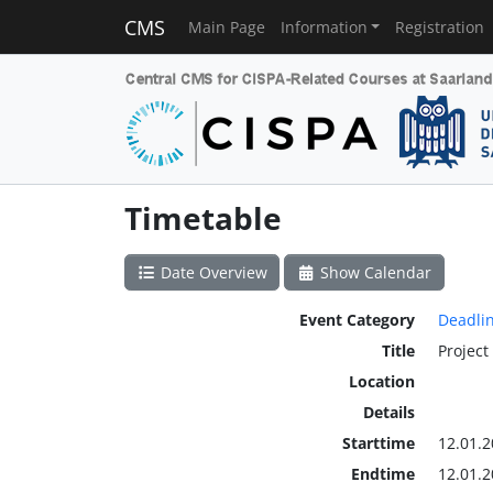
CMS
Main Page
Information
Registration
Timetable
Date Overview
Show Calendar
Event Category
Deadli
Title
Project
Location
Details
Starttime
12.01.2
Endtime
12.01.2