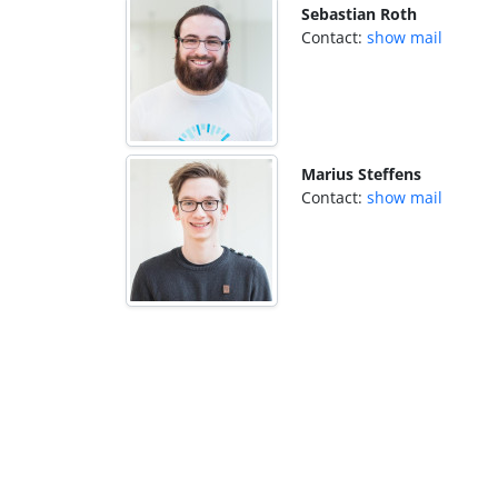
Sebastian Roth
Contact:
show mail
Marius Steffens
Contact:
show mail