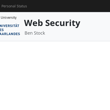
Personal Status
Web Security
Ben Stock