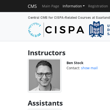
CMS
Main Page
Information
Registration
Instructors
Ben Stock
Contact:
show mail
Assistants