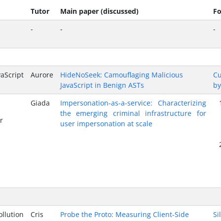
Tutor
Main paper (discussed)
Fo
-
-
-
Script
Aurore
HideNoSeek: Camouflaging Malicious
Cu
JavaScript in Benign ASTs
by
Giada
Impersonation-as-a-service: Characterizing
the emerging criminal infrastructure for
r
user impersonation at scale
lution
Cris
Probe the Proto: Measuring Client-Side
Si