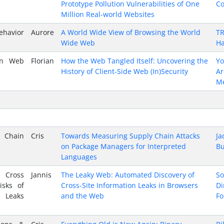
Prototype Pollution Vulnerabilities of One
Co
Million Real-world Websites
ehavior
Aurore
A World Wide View of Browsing the World
TR
Wide Web
Ha
 in Web
Florian
How the Web Tangled Itself: Uncovering the
Y
History of Client-Side Web (In)Security
A
M
y Chain
Cris
Towards Measuring Supply Chain Attacks
Ja
on Package Managers for Interpreted
Bu
Languages
s Cross
Jannis
The Leaky Web: Automated Discovery of
So
isks of
Cross-Site Information Leaks in Browsers
Di
 Leaks
and the Web
Fo