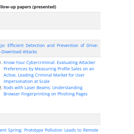
llow-up papers (presented)
jo: Efficient Detection and Prevention of Drive-
-Download Attacks
Know Your Cybercriminal: Evaluating Attacker
Preferences by Measuring Profile Sales on an
Active, Leading Criminal Market for User
Impersonation at Scale
Rods with Laser Beams: Understanding
Browser Fingerprinting on Phishing Pages
lent Spring: Prototype Pollution Leads to Remote