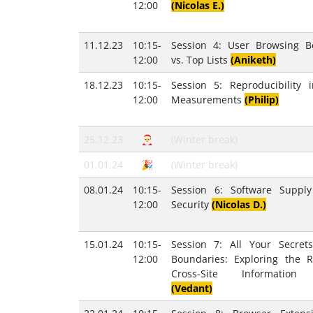
12:00
(Nicolas E.)
11.12.23
10:15-
Session 4: User Browsing B
12:00
vs. Top Lists
(Aniketh)
18.12.23
10:15-
Session 5: Reproducibility
12:00
Measurements
(Philip)
25.12.23
🎅
(Winter break)
01.01.24
🎉
(Winter break)
08.01.24
10:15-
Session 6: Software Suppl
12:00
Security
(Nicolas D.)
15.01.24
10:15-
Session 7: All Your Secret
12:00
Boundaries: Exploring the R
Cross-Site Information
(Vedant)