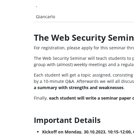
-
Giancarlo
The Web Security Semin
For registration, please apply for this seminar th
The Web Security Seminar will teach students to 
group with (almost) weekly meetings and a regula
Each student will get a topic assigned, consistin
by a 10-minute Q&A. Afterwards we will all discu
a summary with strengths and weaknesses
.
Finally,
each student will write a seminar paper 
Important Details
Kickoff on Monday, 30.10.2023, 10:15-12:00,