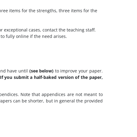
ee items for the strengths, three items for the
or exceptional cases, contact the teaching staff.
o fully online if the need arises.
and have until
(see below)
to improve your paper.
 If you submit a half-baked version of the paper,
ppendices. Note that appendices are not meant to
Papers can be shorter, but in general the provided