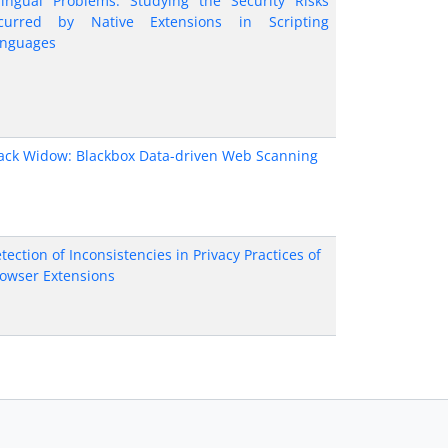
lingual Problems: Studying the Security Risks
curred by Native Extensions in Scripting
nguages
ack Widow: Blackbox Data-driven Web Scanning
tection of Inconsistencies in Privacy Practices of
owser Extensions