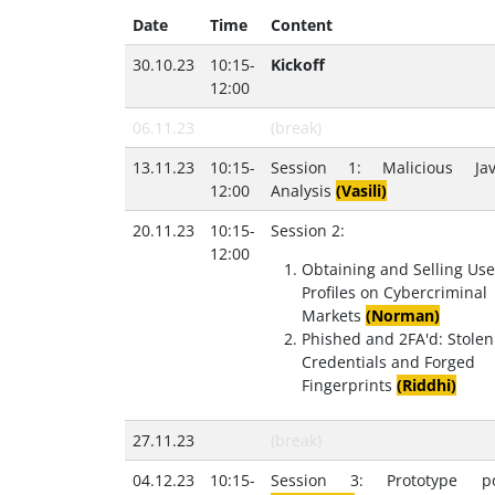
Date
Time
Content
30.10.23
10:15-
Kickoff
12:00
06.11.23
(break)
13.11.23
10:15-
Session 1: Malicious Java
12:00
Analysis
(Vasili)
20.11.23
10:15-
Session 2:
12:00
Obtaining and Selling Use
Profiles on Cybercriminal
Markets
(Norman)
Phished and 2FA'd: Stolen
Credentials and Forged
Fingerprints
(Riddhi)
27.11.23
(break)
04.12.23
10:15-
Session 3: Prototype pol