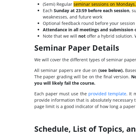
(Semi) Regular
seminar sessions on Mondays. 
Each
Sunday at
23:59 before each session
, s
weaknesses, and future work
Optional feedback round before your session 
Attendance in all meetings and submission 
Note that we will
not
offer a hybrid solution. 
Seminar Paper Details
We will cover the different types of seminar paper
All seminar papers are due on
(see below).
Based
The paper grading will be on the final version.
No
you will likely fail the course.
Each paper must use the
provided template
. It
provide information that is absolutely necessary 
page limit is a good indicator of how long a paper
Schedule, List of Topics, a