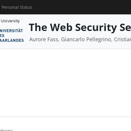
Personal Status
The Web Security S
Aurore Fass, Giancarlo Pellegrino, Cristi
ellegrino