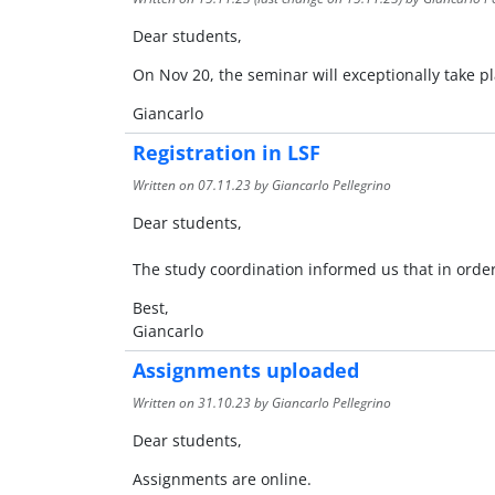
Dear students,
On Nov 20, the seminar will exceptionally take p
Giancarlo
Registration in LSF
Written on
07.11.23
by Giancarlo Pellegrino
Dear students,
The study coordination informed us that in order
Best,
Giancarlo
Assignments uploaded
Written on
31.10.23
by Giancarlo Pellegrino
Dear students,
Assignments are online.