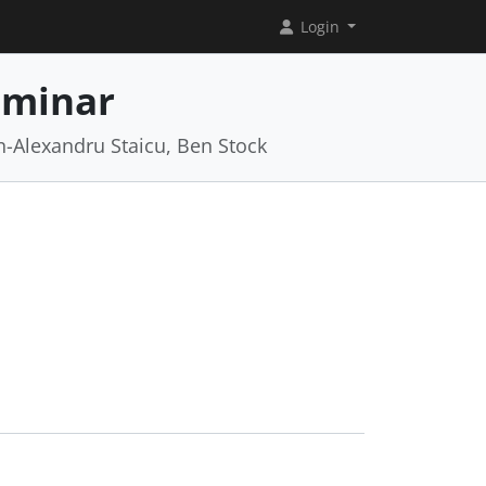
Login
eminar
an-Alexandru Staicu, Ben Stock