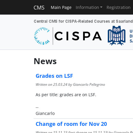
CMS
Main Page
Information
Registration
News
Grades on LSF
Written on
25.03.24
by Giancarlo Pellegrino
As per title: grades are on LSF.
--
Giancarlo
Change of room for Nov 20
Written on
15.11.23
(last change on
15.11.23
) by Giancarlo P