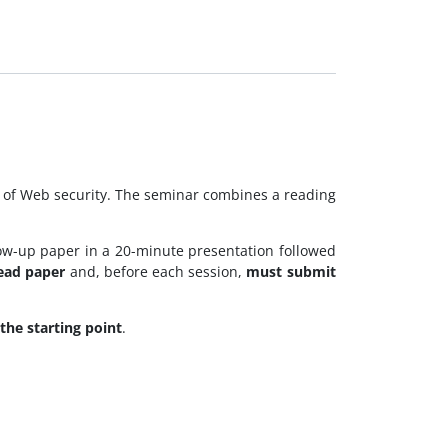
s of Web security. The seminar combines a reading
llow-up paper in a 20-minute presentation followed
lead paper
and, before each session,
must submit
the starting point
.