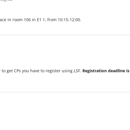
lace in room 106 in E1 1, from 10:15-12:00.
 to get CPs you have to register using LSF.
Registration deadline i