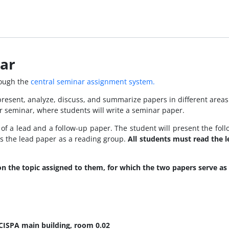
ar
rough the
central seminar assignment system.
present, analyze, discuss, and summarize papers in different area
r seminar, where students will write a seminar paper.
g of a lead and a follow-up paper. The student will present the fo
ss the lead paper as a reading group.
All students must read the 
on the topic assigned to them, for which the two papers serve as 
 CISPA main building, room 0.02