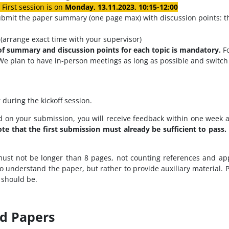
First session is on
Monday, 13.11.2023
, 10:15-12:00
ubmit the paper summary (one page max) with discussion points: thr
(arrange exact time with your supervisor)
of summary and discussion points for each topic is mandatory.
F
We plan to have in-person meetings as long as possible and switch t
 during the kickoff session.
 on your submission, you will receive feedback within one week 
te that the first submission must already be sufficient to pass.
 must not be longer than 8 pages, not counting references and a
to understand the paper, but rather to provide auxiliary material. 
 should be.
nd Papers