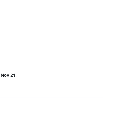
s Nov 21.