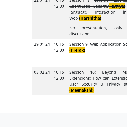
22.01.24
10:15-
Session 8:
Browser Extens
12:00
Client-Side Security
(Divya)
language Interaction 
Web
(Harshitha)
No presentation, only
discussion.
29.01.24
10:15-
Session 9: Web Application S
12:00
(Prerak)
05.02.24
10:15-
Session 10: Beyond Mal
12:00
Extensions: How can Extensi
User Security & Privacy a
(Meenakshi)