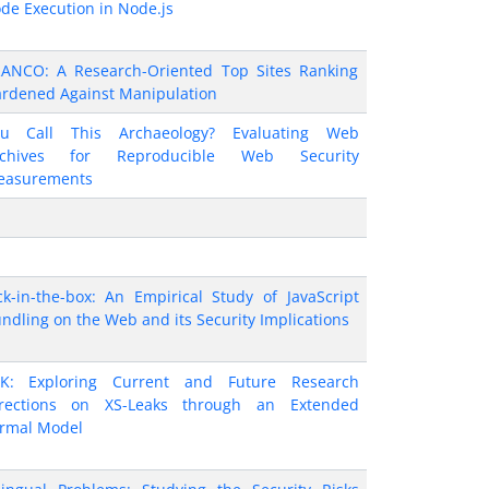
de Execution in Node.js
ANCO: A Research-Oriented Top Sites Ranking
rdened Against Manipulation
ou Call This Archaeology? Evaluating Web
rchives for Reproducible Web Security
easurements
ck-in-the-box: An Empirical Study of JavaScript
ndling on the Web and its Security Implications
K: Exploring Current and Future Research
rections on XS-Leaks through an Extended
rmal Model