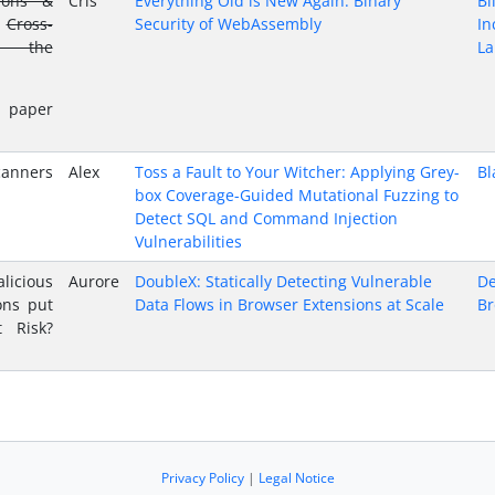
ions &
Cris
Everything Old is New Again: Binary
Bi
Cross-
Security of WebAssembly
In
in the
La
 paper
canners
Alex
Toss a Fault to Your Witcher: Applying Grey-
Bl
box Coverage-Guided Mutational Fuzzing to
Detect SQL and Command Injection
Vulnerabilities
icious
Aurore
DoubleX: Statically Detecting Vulnerable
De
ons put
Data Flows in Browser Extensions at Scale
Br
t Risk?
Privacy Policy
|
Legal Notice