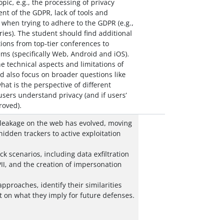
pic, e.g., the processing of privacy
ent of the GDPR, lack of tools and
e when trying to adhere to the GDPR (e.g.,
ries). The student should find additional
ions from top-tier conferences to
ms (specifically Web, Android and iOS).
he technical aspects and limitations of
d also focus on broader questions like
at is the perspective of different
sers understand privacy (and if users’
oved).
 leakage on the web has evolved, moving
hidden trackers to active exploitation
k scenarios, including data exfiltration
II, and the creation of impersonation
pproaches, identify their similarities
t on what they imply for future defenses.