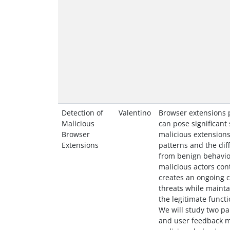
Detection of
Valentino
Browser extensions 
Malicious
can pose significant 
Browser
malicious extensions
Extensions
patterns and the diff
from benign behavio
malicious actors con
creates an ongoing c
threats while maint
the legitimate functi
We will study two pa
and user feedback m