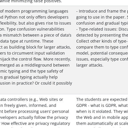
while minimizing false positives.
 of modern programming languages
- Introduce and frame the 
nd Python not only offers developers
going to use in the paper.
exibility, but also gives rise to issues
confusion and gradual typi
on. Type confusion vulnerabilities
- Type-related issues: Dis
a mismatch between a piece of data’s
detected by presenting the
data type at runtime. These
Collect other kinds of type
ct as building block for larger attacks,
compare them to type confu
kers to circumvent input validation
model, potential consequen
jack the control flow. More recently,
issues, especially type con
 emerged as a middleground between
larger attacks.
namic typing and the type safety of
es gradual typing actually help
sion in practice? Or could it possibly
ta controllers (e.g., Web sites or
The students are expected
in freely given, informed, and
GDPR - what is GDPR, what 
 before processing users’ personal
when is it violated. They wi
velopers actually follow the privacy
the Web and in mobile appl
 How effective are privacy regulatory
them automatically at scale