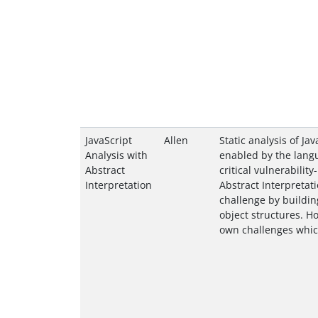
JavaScript
Allen
Static analysis of Ja
Analysis with
enabled by the langu
Abstract
critical vulnerability
Interpretation
Abstract Interpretat
challenge by buildin
object structures. H
own challenges which