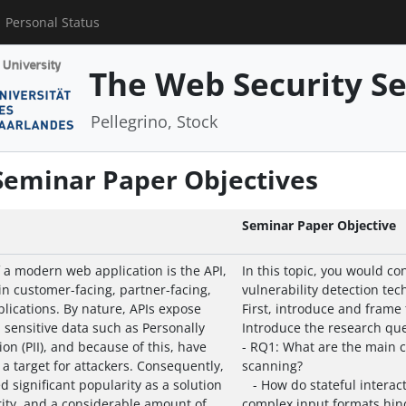
Personal Status
The Web Security S
Pellegrino, Stock
 Seminar Paper Objectives
Seminar Paper Objective
a modern web application is the API,
In this topic, you would c
n customer-facing, partner-facing,
vulnerability detection tec
lications. By nature, APIs expose
First, introduce and frame
 sensitive data such as Personally
Introduce the research que
ion (PII), and because of this, have
- RQ1: What are the main c
a target for attackers. Consequently,
scanning?
d significant popularity as a solution
- How do stateful interac
ity, and a considerable amount of
complex input formats hin