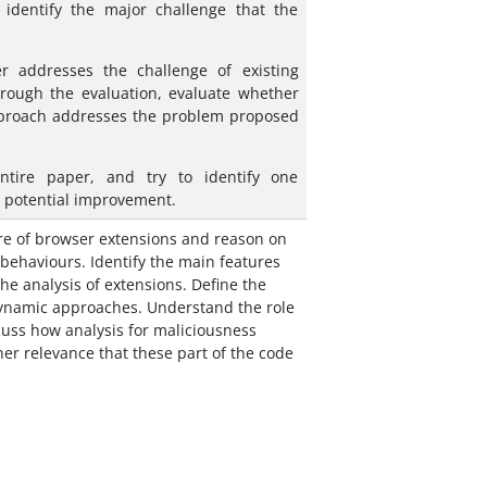
 identify the major challenge that the
r addresses the challenge of existing
rough the evaluation, evaluate whether
proach addresses the problem proposed
entire paper, and try to identify one
d potential improvement.
re of browser extensions and reason on
 behaviours. Identify the main features
he analysis of extensions. Define the
dynamic approaches. Understand the role
cuss how analysis for maliciousness
her relevance that these part of the code