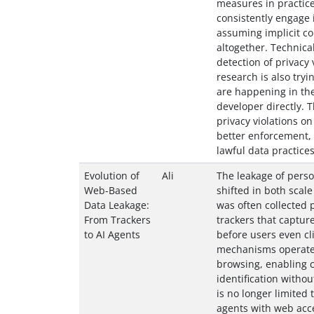
measures in practic
consistently engage i
assuming implicit co
altogether. Technica
detection of privacy v
research is also try
are happening in the
developer directly. T
privacy violations o
better enforcement, 
lawful data practices
Evolution of
Ali
The leakage of pers
Web-Based
shifted in both scale
Data Leakage:
was often collected 
From Trackers
trackers that captur
to AI Agents
before users even cli
mechanisms operated
browsing, enabling c
identification withou
is no longer limited 
agents with web acce