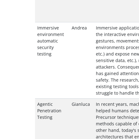
Immersive
Andrea
Immersive applicatio
environment
the interactive envi
automatic
gestures, movements
security
environments process
testing
etc.) and expose new 
sensitive data, etc.)
attackers. Consequen
has gained attention
safety. The research, 
existing testing too
struggle to handle t
Agentic
Gianluca
In recent years, mac
Penetration
helped humans detect
Testing
Precursor technique
methods capable of o
other hand, today'
architectures that en