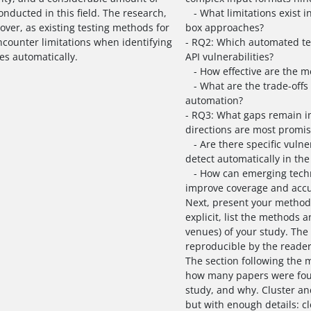
nducted in this field. The research,
- What limitations exist i
over, as existing testing methods for
box approaches?
ncounter limitations when identifying
- RQ2: Which automated te
ies automatically.
API vulnerabilities?
- How effective are the me
- What are the trade-offs 
automation?
- RQ3: What gaps remain i
directions are most promis
- Are there specific vulnera
detect automatically in the
- How can emerging techno
improve coverage and acc
Next, present your methodo
explicit, list the methods 
venues) of your study. The
reproducible by the reader
The section following the 
how many papers were fou
study, and why. Cluster an
but with enough details: cl