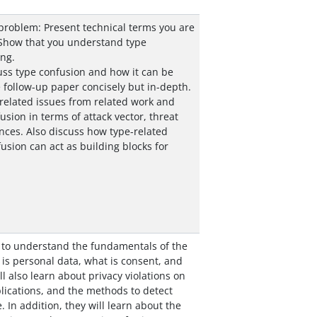
problem: Present technical terms you are
 Show that you understand type
ng.
cuss type confusion and how it can be
 follow-up paper concisely but in-depth.
-related issues from related work and
sion in terms of attack vector, threat
ces. Also discuss how type-related
fusion can act as building blocks for
 to understand the fundamentals of the
is personal data, what is consent, and
ll also learn about privacy violations on
ications, and the methods to detect
. In addition, they will learn about the