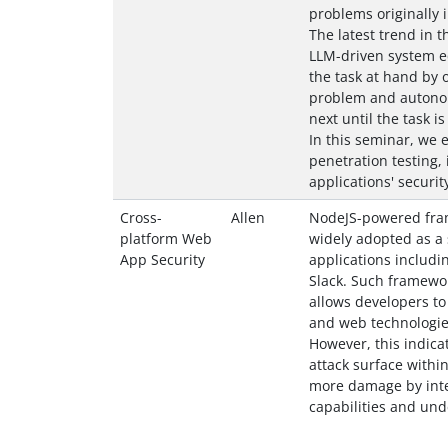
problems originally i
The latest trend in th
LLM-driven system eq
the task at hand by 
problem and autonom
next until the task is
In this seminar, we 
penetration testing, 
applications' securit
Cross-
Allen
NodeJS-powered fram
platform Web
widely adopted as a 
App Security
applications includi
Slack. Such framewo
allows developers to
and web technologie
However, this indica
attack surface withi
more damage by inte
capabilities and und