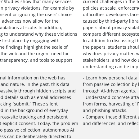
e? Studies show that many services
current challenges in the to
n privacy violations, for example by
policies at scale, enforcem
nsent or ignoring the users’ choice
difficulties developers fac
l advances now allow for the
caused by third-party libra
iolations at scale. In addition,
papers about privacy violat
ing to understand why these violations
compare different ecosyste
 first place by engaging with
In addition to discussing t
he findings highlight the scale of
the papers, students shoul
n the web and the urgent need for
why does privacy matter, wh
transparency, and tools to support
stakeholders, and how do u
.
understanding can be impr
onal information on the web has
- Learn how personal data
 and nature. In the past, this data
from passive collection by 
passively through hidden scripts and
through AI-driven agents.
ed details such as email addresses
- Understand concrete attac
cking “submit.” These silent
from forms, harvesting of P
 in the background of everyday
and phishing attacks.
ross-site tracking and persistent
- Compare these different a
t explicit consent. Today, the problem
and differences, and reflec
to passive collection: autonomous AI
ss can be deliberately directed to