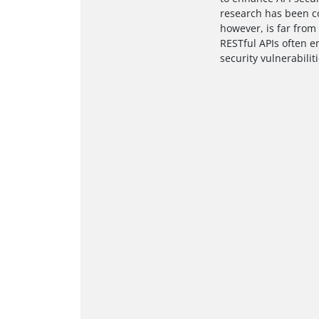
research has been co
however, is far from 
RESTful APIs often e
security vulnerabilit