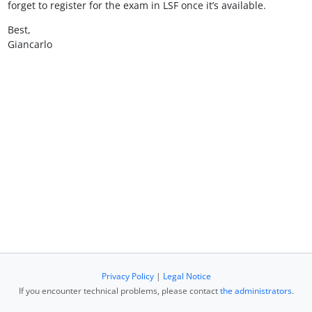
forget to register for the exam in LSF once it’s available.
Best,
Giancarlo
Privacy Policy
|
Legal Notice
If you encounter technical problems, please contact
the administrators
.