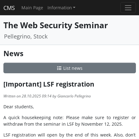
CMS
Main Page
Information
The Web Security Seminar
Pellegrino, Stock
News
List news
[Important] LSF registration
Written on 28.10.2025 09:14 by Giancarlo Pellegrino
Dear students,
A quick housekeeping note: Please make sure to register or
withdraw from the seminar in LSF by November 12, 2025.
LSF registration will open by the end of this week. Also, don’t