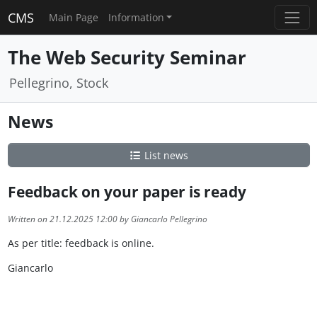
CMS
Main Page
Information
The Web Security Seminar
Pellegrino, Stock
News
List news
Feedback on your paper is ready
Written on 21.12.2025 12:00 by Giancarlo Pellegrino
As per title: feedback is online.
Giancarlo