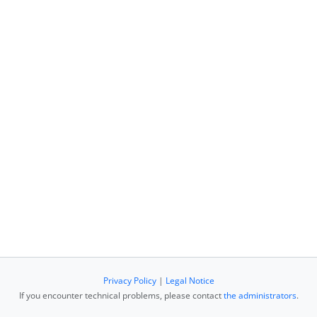
Privacy Policy
|
Legal Notice
If you encounter technical problems, please contact
the administrators
.