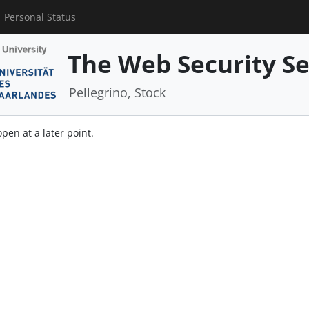
Personal Status
The Web Security S
Pellegrino, Stock
open at a later point.