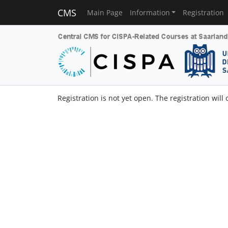
CMS
Main Page
Information
Registration
Registration is not yet open. The registration will 