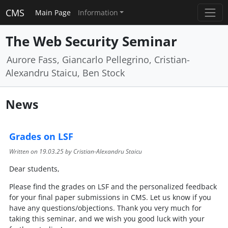
CMS
Main Page
Information
The Web Security Seminar
Aurore Fass, Giancarlo Pellegrino, Cristian-
Alexandru Staicu, Ben Stock
News
Grades on LSF
Written on
19.03.25
by Cristian-Alexandru Staicu
Dear students,
Please find the grades on LSF and the personalized feedback
for your final paper submissions in CMS. Let us know if you
have any questions/objections. Thank you very much for
taking this seminar, and we wish you good luck with your