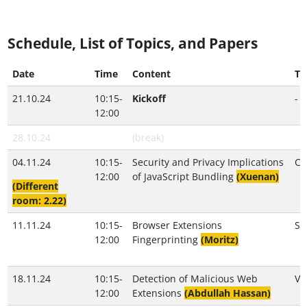
Schedule, List of Topics, and Papers
Date
Time
Content
Tu
21.10.24
10:15-
Kickoff
-
12:00
28.10.24
(break)
04.11.24
10:15-
Security and Privacy Implications
Cr
12:00
of JavaScript Bundling
(Xuenan)
(Different
room: 2.22)
11.11.24
10:15-
Browser Extensions
S
12:00
Fingerprinting
(Moritz)
18.11.24
10:15-
Detection of Malicious Web
Va
12:00
Extensions
(Abdullah Hassan)