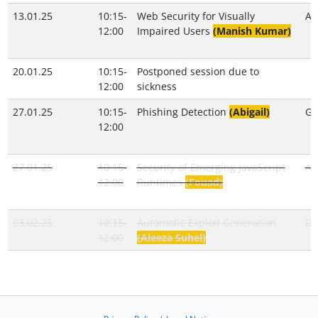
13.01.25
10:15-
Web Security for Visually
An
12:00
Impaired Users
(Manish Kumar)
20.01.25
10:15-
Postponed session due to
12:00
sickness
27.01.25
10:15-
Phishing Detection
(Abigail)
Gi
12:00
27.01.25
10:15-
Security of Emerging JavaScript
Ab
12:00
Runtimes
(Fouad)
03.02.25
10:15-
Automatic Exploit Generation
Do
12:00
(Aleeza Suhel)