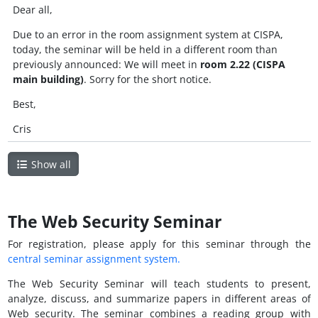
Dear all,
Due to an error in the room assignment system at CISPA,
today, the seminar will be held in a different room than
previously announced: We will meet in
room 2.22 (CISPA
main building)
. Sorry for the short notice.
Best,
Cris
Show all
The Web Security Seminar
For registration, please apply for this seminar through the
central seminar assignment system.
The Web Security Seminar will teach students to present,
analyze, discuss, and summarize papers in different areas of
Web security. The seminar combines a reading group with