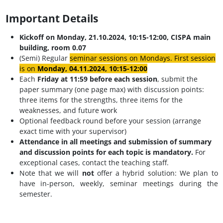
Important Details
Kickoff on Monday, 21.10.2024, 10:15-12:00, CISPA main
building, room 0.07
(Semi) Regular
seminar sessions on Mondays. First session
is on
Monday, 04.11.2024
, 10:15-12:00
Each
Friday at
11:59 before each session
, submit the
paper summary (one page max) with discussion points:
three items for the strengths, three items for the
weaknesses, and future work
Optional feedback round before your session (arrange
exact time with your supervisor)
Attendance in all meetings and submission of summary
and discussion points for each topic is mandatory.
For
exceptional cases, contact the teaching staff.
Note that we will
not
offer a hybrid solution: We plan to
have in-person, weekly, seminar meetings during the
semester.