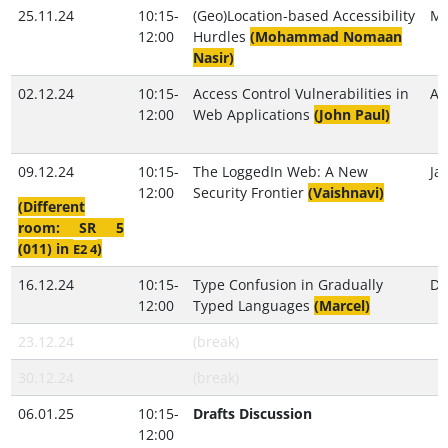
25.11.24
10:15-
(Geo)Location-based Accessibility
Ma
12:00
Hurdles
(Mohammad Nomaan
Nasir)
02.12.24
10:15-
Access Control Vulnerabilities in
Al
12:00
Web Applications
(John Paul)
09.12.24
10:15-
The LoggedIn Web: A New
Ja
12:00
Security Frontier
(Vaishnavi)
(Different
room: SR 5
(011) in
)
E2 4
16.12.24
10:15-
Type Confusion in Gradually
Do
12:00
Typed Languages
(Marcel)
23.12.24
(break)
30.12.24
(break)
06.01.25
10:15-
Drafts Discussion
12:00