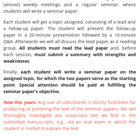
(almost) weekly meetings and a regular seminar, where
students will write a seminar paper.
Each student will get a topic assigned, consisting of a lead and
a follow-up paper. The student will present the follow-up
paper in a 20-minute presentation followed by a 10-minute
Q&A. Afterwards we will all discuss the lead paper as a reading
group.
All students must read the lead paper
and, before
each session,
must submit a summary with strengths and
weaknesses
.
Finally,
each student will write a seminar paper on the
assigned topic, for which the two papers serve as the starting
point
.
Special attention should be paid at fulfilling the
seminar paper's objective.
New this years:
Any use of LLMs/GenAI is strictly forbidden for
producing or polishing the text of the seminar papers. We will
thoroughly investigate any suspicious text we find in the
submitted manuscripts, e.g., via an oral exam in which the
student is invited to explain the text.