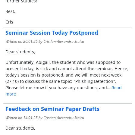
further studies!
Best,
Cris
Seminar Session Today Postponed
Written on
20.01.25
by Cristian-Alexandru Staicu
Dear students,
Unfortunately, Abigail, the student who was supposed to
present today, is sick and cannot attend the seminar. Hence,
today's session is postponed, and we will meet next week
(27.10) to discuss the same topic: "Phishing Detection".
Please let me know if you have any questions, and…
Read
more
Feedback on Seminar Paper Drafts
Written on
14.01.25
by Cristian-Alexandru Staicu
Dear students,