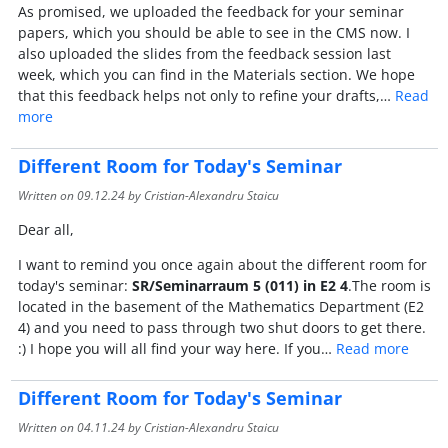
As promised, we uploaded the feedback for your seminar
papers, which you should be able to see in the CMS now. I
also uploaded the slides from the feedback session last
week, which you can find in the Materials section. We hope
that this feedback helps not only to refine your drafts,…
Read
more
Different Room for Today's Seminar
Written on
09.12.24
by Cristian-Alexandru Staicu
Dear all,
I want to remind you once again about the different room for
today's seminar:
SR/Seminarraum 5 (011) in E2 4
.The room is
located in the basement of the Mathematics Department (E2
4) and you need to pass through two shut doors to get there.
:) I hope you will all find your way here. If you…
Read more
Different Room for Today's Seminar
Written on
04.11.24
by Cristian-Alexandru Staicu