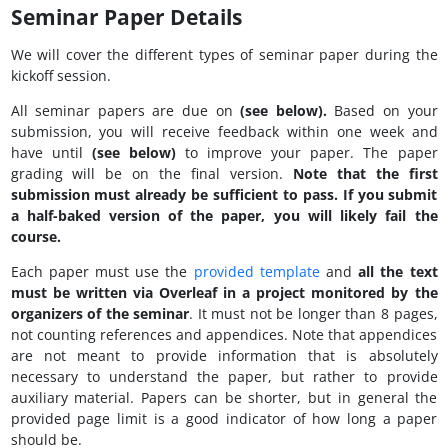
Seminar Paper Details
We will cover the different types of seminar paper during the
kickoff session.
All seminar papers are due on
(see below).
Based on your
submission, you will receive feedback within one week and
have until
(see below)
to improve your paper. The paper
grading will be on the final version.
Note that the first
submission must already be sufficient to pass. If you submit
a half-baked version of the paper, you will likely fail the
course.
Each paper must use the
provided template
and
all the text
must be written via Overleaf in a project monitored by the
organizers of the seminar
. It must not be longer than 8 pages,
not counting references and appendices. Note that appendices
are not meant to provide information that is absolutely
necessary to understand the paper, but rather to provide
auxiliary material. Papers can be shorter, but in general the
provided page limit is a good indicator of how long a paper
should be.