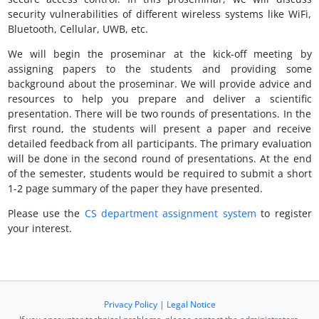
security vulnerabilities of different wireless systems like WiFi,
Bluetooth, Cellular, UWB, etc.
We will begin the proseminar at the kick-off meeting by
assigning papers to the students and providing some
background about the proseminar. We will provide advice and
resources to help you prepare and deliver a scientific
presentation. There will be two rounds of presentations. In the
first round, the students will present a paper and receive
detailed feedback from all participants. The primary evaluation
will be done in the second round of presentations. At the end
of the semester, students would be required to submit a short
1-2 page summary of the paper they have presented.
Please use the
CS department assignment system
to register
your interest.
Privacy Policy
|
Legal Notice