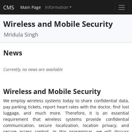
CMS
Main Page
Information
Wireless and Mobile Security
Mridula Singh
News
Currently, no news are available
Wireless and Mobile Security
We employ wireless systems today to share confidential data,
pay parking tickets, report heart rates with the doctor, find lost
luggage, and much more. Therefore, it is an essential
requirement that wireless systems provide confidential
communication, secure localization, location privacy, and
secure access control. In this proseminar, we will discuss