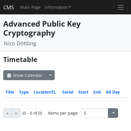
CMS
Main Page
Information
Advanced Public Key
Cryptography
Nico Döttling
Timetable
Show Calendar
Title
Type
Location
Serial
Start
End
All Day
«
»
(0 - 0 of 0)
Items per page: