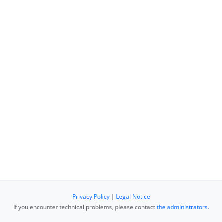
Privacy Policy
|
Legal Notice
If you encounter technical problems, please contact
the administrators
.