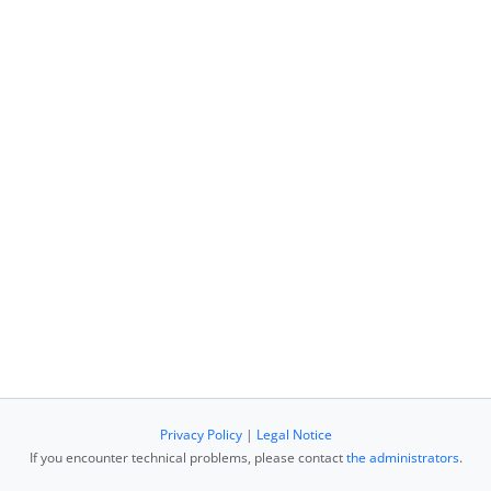
Privacy Policy
|
Legal Notice
If you encounter technical problems, please contact
the administrators
.