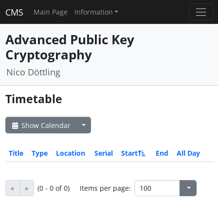
CMS
Main Page
Information
Advanced Public Key
Cryptography
Nico Döttling
Timetable
Show Calendar
Title
Type
Location
Serial
Start
End
All Day
«
»
(0 - 0 of 0)
Items per page: