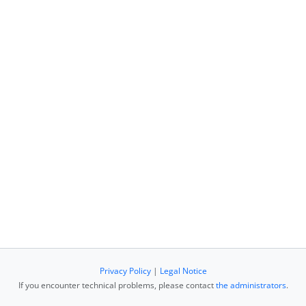
Privacy Policy
|
Legal Notice
If you encounter technical problems, please contact
the administrators
.