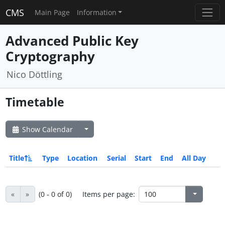
CMS
Main Page
Information
Advanced Public Key
Cryptography
Nico Döttling
Timetable
Show Calendar
Title
Type
Location
Serial
Start
End
All Day
«
»
(0 - 0 of 0)
Items per page: