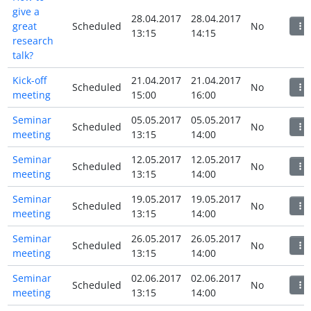
give a
28.04.2017
28.04.2017
great
Scheduled
No
13:15
14:15
research
talk?
Kick-off
21.04.2017
21.04.2017
Scheduled
No
meeting
15:00
16:00
Seminar
05.05.2017
05.05.2017
Scheduled
No
meeting
13:15
14:00
Seminar
12.05.2017
12.05.2017
Scheduled
No
meeting
13:15
14:00
Seminar
19.05.2017
19.05.2017
Scheduled
No
meeting
13:15
14:00
Seminar
26.05.2017
26.05.2017
Scheduled
No
meeting
13:15
14:00
Seminar
02.06.2017
02.06.2017
Scheduled
No
meeting
13:15
14:00