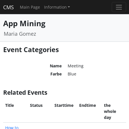
CMS
Main Page
Information
App Mining
Maria Gomez
Event Categories
Name
Meeting
Farbe
Blue
Related Events
Title
Status
Starttime
Endtime
the
whole
day
How to