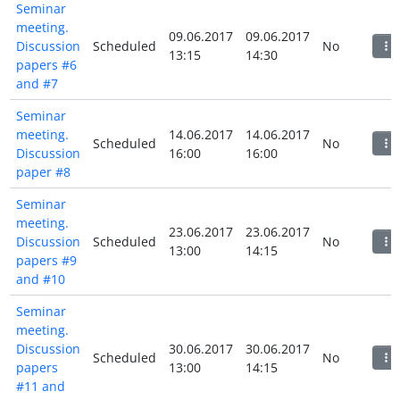
Seminar
meeting.
09.06.2017
09.06.2017
Discussion
Scheduled
No
13:15
14:30
papers #6
and #7
Seminar
meeting.
14.06.2017
14.06.2017
Scheduled
No
Discussion
16:00
16:00
paper #8
Seminar
meeting.
23.06.2017
23.06.2017
Discussion
Scheduled
No
13:00
14:15
papers #9
and #10
Seminar
meeting.
Discussion
30.06.2017
30.06.2017
Scheduled
No
papers
13:00
14:15
#11 and