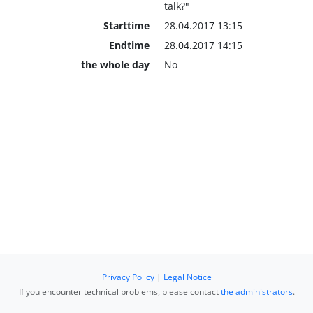
talk?"
Starttime
28.04.2017 13:15
Endtime
28.04.2017 14:15
the whole day
No
Privacy Policy
|
Legal Notice
If you encounter technical problems, please contact
the administrators
.