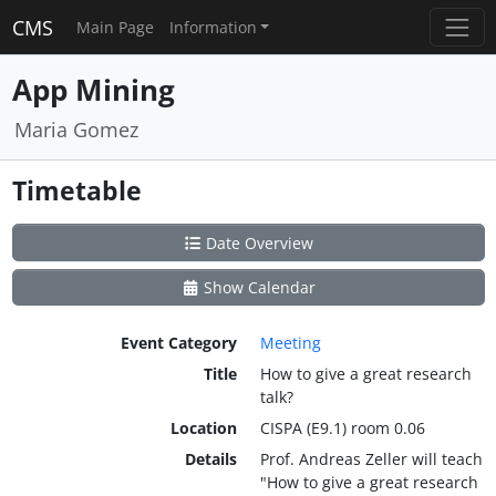
CMS
Main Page
Information
App Mining
Maria Gomez
Timetable
Date Overview
Show Calendar
Event Category
Meeting
Title
How to give a great research
talk?
Location
CISPA (E9.1) room 0.06
Details
Prof. Andreas Zeller will teach
"How to give a great research